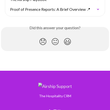
Proof of Presence Reports: A Brief Overview 📍
Did this answer your question?
😞
😐
😃
The Hospitality CRM