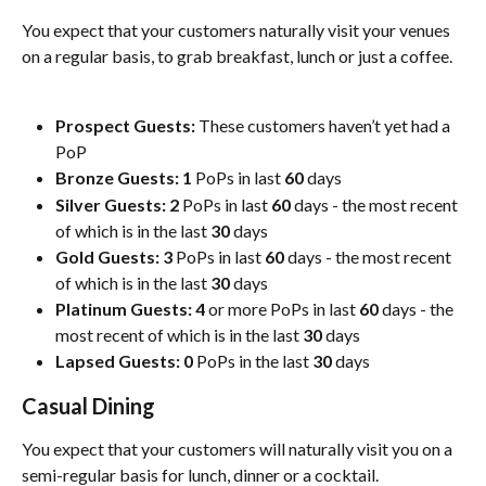
You expect that your customers naturally visit your venues 
on a regular basis, to grab breakfast, lunch or just a coffee. 
Prospect Guests:
 These customers haven’t yet had a 
PoP
Bronze Guests:
1
 PoPs in last 
60
 days 
Silver Guests:
2
 PoPs in last 
60
 days - the most recent 
of which is in the last 
30
 days
Gold Guests:
3
 PoPs in last 
60
 days - the most recent 
of which is in the last 
30
 days
Platinum Guests:
4
 or more PoPs in last 
60
 days - the 
most recent of which is in the last 
30
 days
Lapsed Guests:
0
 PoPs in the last 
30
 days
Casual Dining
You expect that your customers will naturally visit you on a 
semi-regular basis for lunch, dinner or a cocktail. 