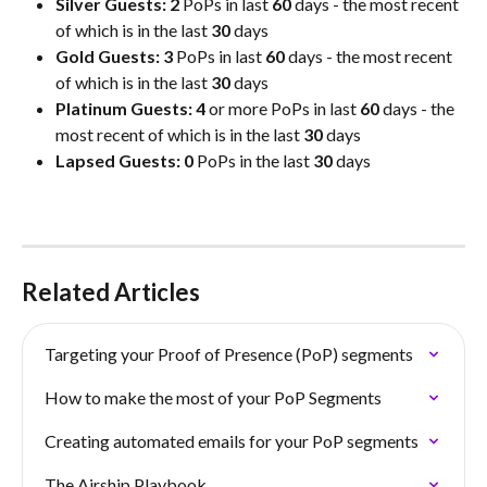
Silver Guests: 2
 PoPs in last 
60
 days - the most recent 
of which is in the last 
30
 days
Gold Guests: 3
 PoPs in last 
60
 days - the most recent 
of which is in the last 
30
 days
Platinum Guests: 4
 or more PoPs in last 
60
 days - the 
most recent of which is in the last 
30
 days
Lapsed Guests: 0
 PoPs in the last 
30
 days
Related Articles
Targeting your Proof of Presence (PoP) segments
How to make the most of your PoP Segments
Creating automated emails for your PoP segments
The Airship Playbook