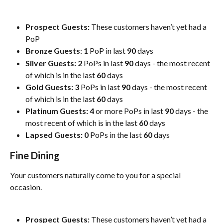
Prospect Guests:
 These customers haven’t yet had a 
PoP
Bronze Guests
: 
1
 PoP in last 
90
 days
Silver Guests:
2
 PoPs in last 
90
 days - the most recent 
of which is in the last 
60
 days
Gold Guests:
3
 PoPs in last 
90
 days - the most recent 
of which is in the last 
60
 days
Platinum Guests:
4
 or more PoPs in last 
90
 days - the 
most recent of which is in the last 
60
 days
Lapsed Guests:
0
 PoPs in the last 
60
 days
Fine Dining
Your customers naturally come to you for a special 
occasion.
Prospect Guests:
 These customers haven’t yet had a 