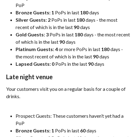
PoP
Bronze Guests: 1
 PoPs in last 
180
 days 
Silver Guests: 2
 PoPs in last 
180
 days - the most 
recent of which is in the last 
90
 days
Gold Guests:
3
 PoPs in last 
180
 days - the most recent 
of which is in the last 
90
 days
Platinum Guests: 4
 or more PoPs in last 
180
 days - 
the most recent of which is in the last 
90
 days
Lapsed Guests: 0
 PoPs in the last 
90
 days
Late night venue
Your customers visit you on a regular basis for a couple of 
drinks.
Prospect Guests: These customers haven’t yet had a 
PoP
Bronze Guests: 1
 PoPs in last 
60
 days 