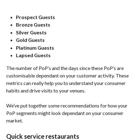
Prospect Guests
Bronze Guests
Silver Guests
Gold Guests
Platinum Guests
Lapsed Guests
The number of PoP’s and the days since these PoP’s are 
customisable dependant on your customer activity. These 
metrics can really help you to understand your consumer 
habits and drive visits to your venues. 
We’ve put together some recommendations for how your 
PoP segments might look dependant on your consumer 
market. 
Quick service restaurants