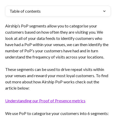
Table of contents
Airship’s PoP segments allow you to categorise your 
customers based on how often they are visiting you. We 
look at all of your data feeds to identify customers who 
have had a PoP within your venues, we can then identify the 
number of PoP’s your customers have had and in turn 
understand the frequency of visits across your locations. 
These segments can be used to drive repeat visits within 
your venues and reward your most loyal customers. To find 
out more about how Airship PoP works check out the 
article below:
Understanding our Proof of Presence metrics
We use PoP to categorise your customers into 6 segments: