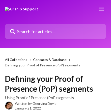
Skip to main content
Search for articles...
All Collections
Contacts & Database
Defining your Proof of Presence (PoP) segments
Defining your Proof of
Presence (PoP) segments
Using Proof of Presence (PoP) segments
Written by
Georgina Doyle
January 21, 2022