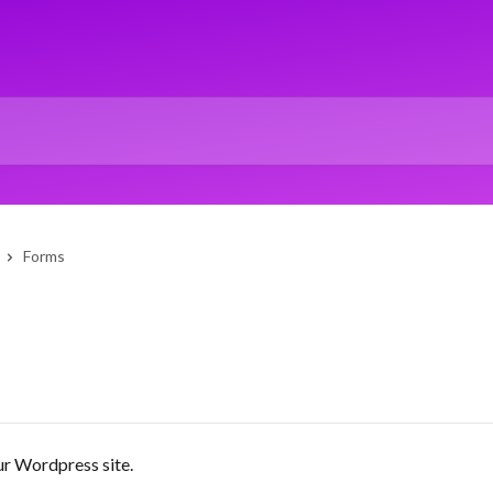
Forms
ur Wordpress site.