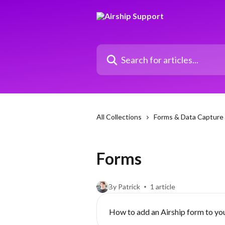
Skip to main content
Search for articles...
All Collections
Forms & Data Capture
Forms
By Patrick
1 article
How to add an Airship form to yo