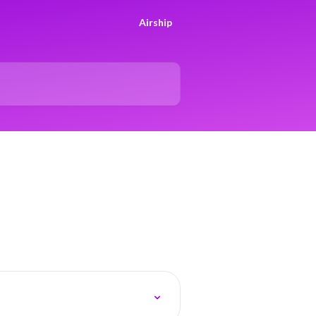
Airship