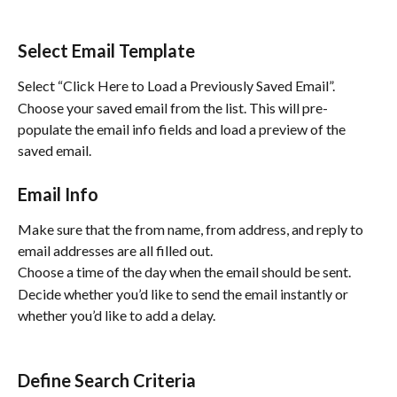
Select Email Template
Select “Click Here to Load a Previously Saved Email”.  
Choose your saved email from the list. This will pre-
populate the email info fields and load a preview of the 
saved email.
Email Info
Make sure that the from name, from address, and reply to 
email addresses are all filled out.
Choose a time of the day when the email should be sent.
Decide whether you’d like to send the email instantly or 
whether you’d like to add a delay.
Define Search Criteria