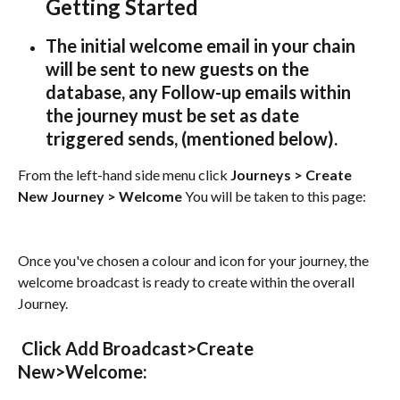
Getting Started 
The initial welcome email in your chain 
will be sent to new guests on the 
database, any Follow-up emails within 
the journey 
must be set as date 
triggered sends, (mentioned below).
From the left-hand side menu click 
Journeys > Create 
New Journey > Welcome
 You will be taken to this page:
Once you've chosen a colour and icon for your journey, the 
welcome broadcast is ready to create within the overall 
Journey.
 Click Add Broadcast>Create 
New>Welcome: