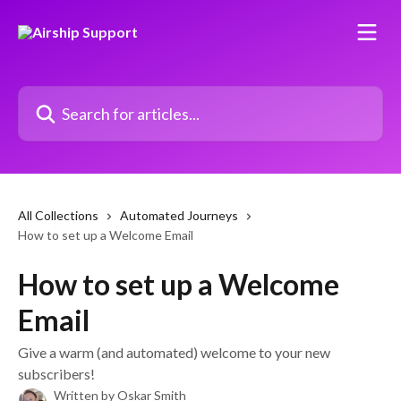
Skip to main content
Search for articles...
All Collections
Automated Journeys
How to set up a Welcome Email
How to set up a Welcome
Email
Give a warm (and automated) welcome to your new
subscribers!
Written by
Oskar Smith