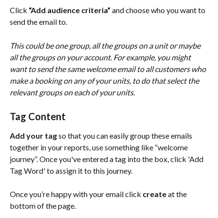
Click 
“Add audience criteria”
 and choose who you want to 
send the email to. 
This could be one group, all the groups on a unit or maybe 
all the groups on your account. For example, you might 
want to send the same welcome email to all customers who 
make a booking on any of your units, to do that select the 
relevant groups on each of your units.
Tag Content
Add your tag
 so that you can easily group these emails 
together in your reports, use something like “welcome 
journey”. Once you've entered a tag into the box, click 'Add 
Tag Word' to assign it to this journey. 
Once you’re happy with your email click 
create
 at the 
bottom of the page.