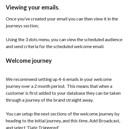
Viewing your emails.
Once you’ve created your email you can then view it in the 
journeys section;
Using the 3 dots menu, you can view the scheduled audience 
and send criteria for the scheduled welcome email. 
Welcome journey
We recommend setting up 4-6 emails in your welcome 
journey over a 2 month period.  This means that when a 
customer is first added to your database they can be taken 
through a journey of the brand straight away.
You can setup the next sections of the welcome journey by 
heading to the initial journey, and this time, Add Broadcast, 
and select 'Date Triggered' 