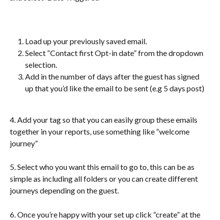
Load up your previously saved email. 
Select “Contact first Opt-in date” from the dropdown 
selection.
Add in the number of days after the guest has signed 
up that you’d like the email to be sent (e.g 5 days post)
4. Add your tag so that you can easily group these emails 
together in your reports, use something like “welcome 
journey”
5. Select who you want this email to go to, this can be as 
simple as including all folders or you can create different 
journeys depending on the guest. 
6. Once you’re happy with your set up click “create” at the 