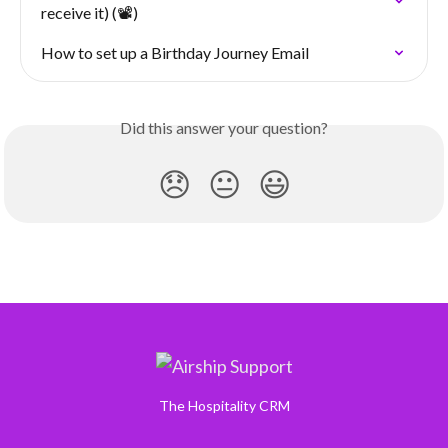
receive it) (📽️)
How to set up a Birthday Journey Email
Did this answer your question?
😞
😐
😃
The Hospitality CRM