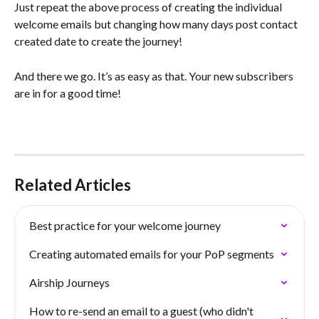
Just repeat the above process of creating the individual 
welcome emails but changing how many days post contact 
created date to create the journey!
And there we go. It’s as easy as that. Your new subscribers 
are in for a good time!
Related Articles
Best practice for your welcome journey
Creating automated emails for your PoP segments
Airship Journeys
How to re-send an email to a guest (who didn't 