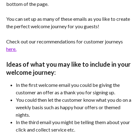
bottom of the page. 
You can set up as many of these emails as you like to create 
the perfect welcome journey for you guests!
Check out our recommendations for customer journeys 
here.
Ideas of what you may like to include in your 
welcome journey:
In the first welcome email you could be giving the 
customer an offer as a thank you for signing up.
You could then let the customer know what you do on a 
weekly basis such as happy hour offers or themed 
nights.
In the third email you might be telling them about your 
click and collect service etc.