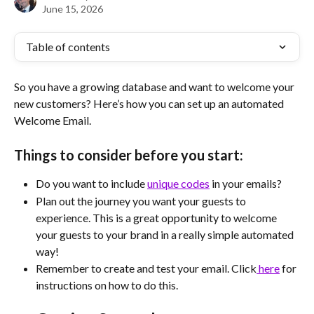
June 15, 2026
Table of contents
So you have a growing database and want to welcome your 
new customers? Here’s how you can set up an automated 
Welcome Email. 
Things to consider before you start:
Do you want to include 
unique codes
 in your emails?
Plan out the journey you want your guests to 
experience. This is a great opportunity to welcome 
your guests to your brand in a really simple automated 
way!
Remember to create and test your email. Click
 here
 for 
instructions on how to do this.