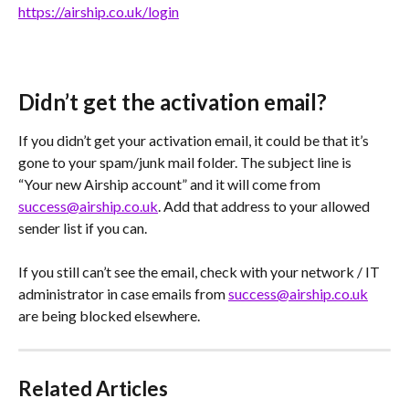
https://airship.co.uk/login
Didn’t get the activation email?
If you didn’t get your activation email, it could be that it’s 
gone to your spam/junk mail folder. The subject line is 
“Your new Airship account” and it will come from 
success@airship.co.uk
. Add that address to your allowed 
sender list if you can.
If you still can’t see the email, check with your network / IT 
administrator in case emails from 
success@airship.co.uk
are being blocked elsewhere.
Related Articles