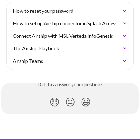
How to reset your password
How to set up Airship connector in Splash Access
Connect Airship with MSL Verteda InfoGenesis
The Airship Playbook
Airship Teams
Did this answer your question?
😞
😐
😃