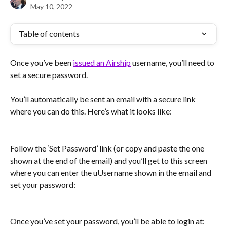
May 10, 2022
Table of contents
Once you’ve been 
issued an Airship
 username, you’ll need to 
set a secure password.
You’ll automatically be sent an email with a secure link 
where you can do this. Here’s what it looks like:
Follow the ‘Set Password’ link (or copy and paste the one 
shown at the end of the email) and you’ll get to this screen 
where you can enter the uUsername shown in the email and 
set your password:
Once you’ve set your password, you’ll be able to login at: 