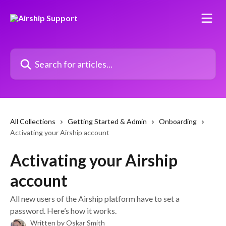
Skip to main content
Search for articles...
All Collections
Getting Started & Admin
Onboarding
Activating your Airship account
Activating your Airship
account
All new users of the Airship platform have to set a
password. Here’s how it works.
Written by
Oskar Smith