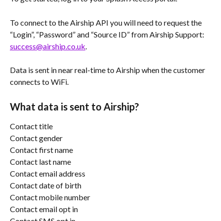
To connect to the Airship API you will need to request the 
“Login”, “Password” and “Source ID” from Airship Support: 
success@airship.co.uk
.
Data is sent in near real-time to Airship when the customer 
connects to WiFi.
What data is sent to Airship?
Contact title
Contact gender
Contact first name
Contact last name
Contact email address
Contact date of birth
Contact mobile number
Contact email opt in
Contact SMS opt in