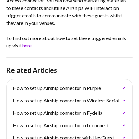
Access connector. You can now send marketing materials 
to these contacts and utilise Airships WiFi interaction 
trigger emails to communicate with these guests whilst 
they are in your venues. 
To find out more about how to set these triggered emails 
up visit 
here
Related Articles
How to set up Airship connector in Purple
How to set up Airship connector in Wireless Social
How to set up Airship connector in Fydelia
How to set up Airship connector in b-connect
How to set up Airship connector with HeyGuest