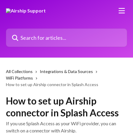
Skip to main content
Search for articles...
All Collections
Integrations & Data Sources
WiFi Platforms
How to set up Airship connector in Splash Access
How to set up Airship
connector in Splash Access
If you use Splash Access as your WiFi provider, you can
switch on a connector with Airship.