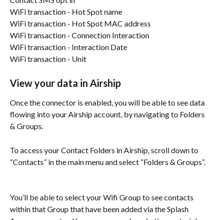
WiFi transaction - Hot Spot name
WiFi transaction - Hot Spot MAC address
WiFi transaction - Connection Interaction
WiFi transaction - Interaction Date
WiFi transaction - Unit
View your data in Airship
Once the connector is enabled, you will be able to see data 
flowing into your Airship account, by navigating to Folders 
& Groups.
To access your Contact Folders in Airship, scroll down to 
“Contacts” in the main menu and select “Folders & Groups”.
You’ll be able to select your Wifi Group to see contacts 
within that Group that have been added via the Splash 