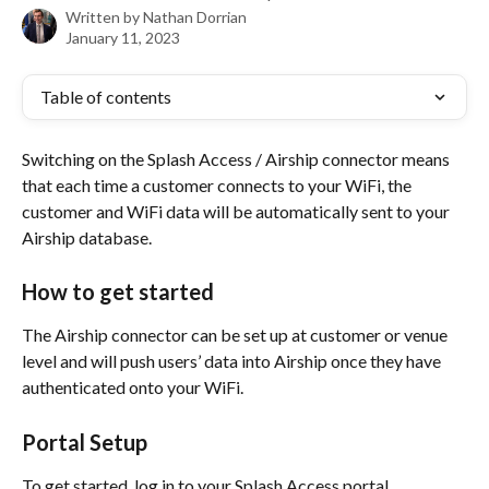
Written by
Nathan Dorrian
January 11, 2023
Table of contents
Switching on the Splash Access / Airship connector means 
that each time a customer connects to your WiFi, the 
customer and WiFi data will be automatically sent to your 
Airship database.
How to get started
The Airship connector can be set up at customer or venue 
level and will push users’ data into Airship once they have 
authenticated onto your WiFi. 
Portal Setup
To get started, log in to your Splash Access portal.