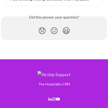
Did this answer your question?
😞
😐
😃
The Hospitality CRM