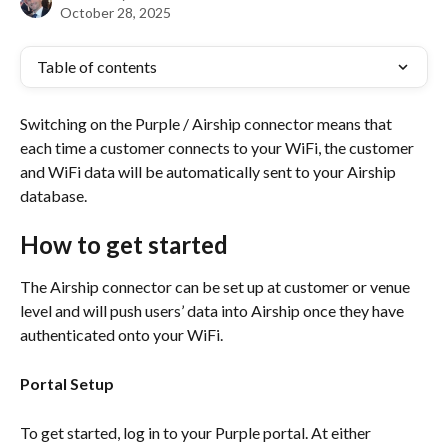
October 28, 2025
Table of contents
Switching on the Purple / Airship connector means that 
each time a customer connects to your WiFi, the customer 
and WiFi data will be automatically sent to your Airship 
database.
How to get started
The Airship connector can be set up at customer or venue 
level and will push users’ data into Airship once they have 
authenticated onto your WiFi.
Portal Setup
To get started, log in to your Purple portal. At either 