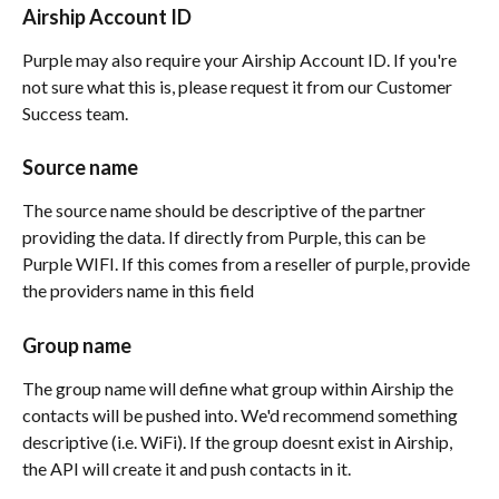
Airship Account ID
Purple may also require your Airship Account ID. If you're 
not sure what this is, please request it from our Customer 
Success team.
Source name
The source name should be descriptive of the partner 
providing the data. If directly from Purple, this can be 
Purple WIFI. If this comes from a reseller of purple, provide 
the providers name in this field
Group name
The group name will define what group within Airship the 
contacts will be pushed into. We'd recommend something 
descriptive (i.e. WiFi). If the group doesnt exist in Airship, 
the API will create it and push contacts in it.