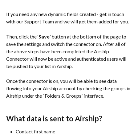
If you need any new dynamic fields created - get in touch 
with our Support Team and we will get them added for you. 
Then, click the ‘
Save
’ button at the bottom of the page to 
save the settings and switch the connector on. After all of 
the above steps have been completed the Airship 
Connector will now be active and authenticated users will 
be pushed to your list in Airship.
Once the connector is on, you will be able to see data 
flowing into your Airship account by checking the groups in 
Airship under the “Folders & Groups” interface.
What data is sent to Airship?
Contact first name