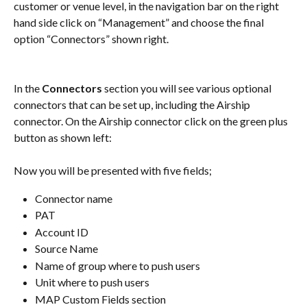
customer or venue level, in the navigation bar on the right 
hand side click on “Management” and choose the final 
option “Connectors” shown right.
In the 
Connectors
 section you will see various optional 
connectors that can be set up, including the Airship 
connector. On the Airship connector click on the green plus 
button as shown left:
Now you will be presented with five fields; 
Connector name
PAT
Account ID
Source Name
Name of group where to push users
Unit where to push users
MAP Custom Fields section