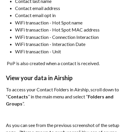
Contact last name
Contact email address
Contact email opt in
WiFi transaction - Hot Spot name
WiFi transaction - Hot Spot MAC address
WiFi transaction - Connection Interaction
WiFi transaction - Interaction Date
WiFi transaction - Unit
 PoP is also created when a contact is received.
View your data in Airship
To access your Contact Folders in Airship, scroll down to 
“
Contacts
” in the main menu and select “
Folders and 
Groups
”.	
As you can see from the previous screenshot of the setup 