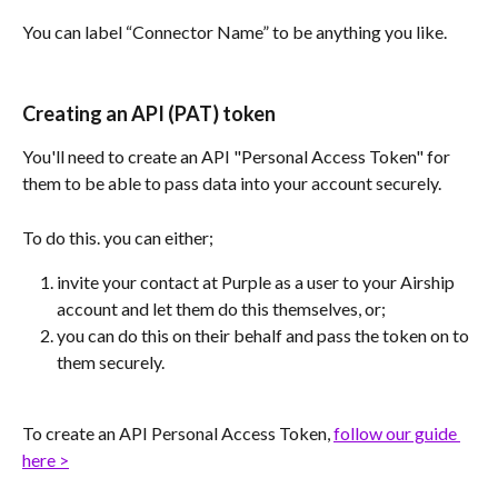
You can label “Connector Name” to be anything you like. 
Creating an API (PAT) token
You'll need to create an API "Personal Access Token" for 
them to be able to pass data into your account securely.
To do this. you can either;
invite your contact at Purple as a user to your Airship 
account and let them do this themselves, or;
you can do this on their behalf and pass the token on to 
them securely.
To create an API Personal Access Token, 
follow our guide 
here >