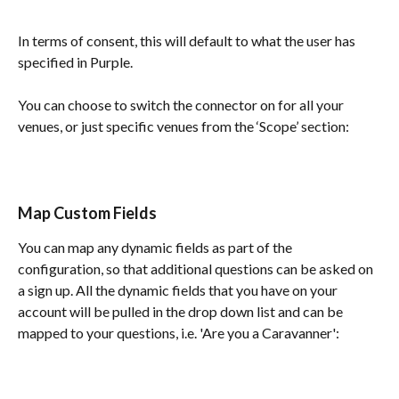
In terms of consent, this will default to what the user has 
specified in Purple.	
You can choose to switch the connector on for all your 
venues, or just specific venues from the ‘Scope’ section:
Map Custom Fields
You can map any dynamic fields as part of the 
configuration, so that additional questions can be asked on 
a sign up. All the dynamic fields that you have on your 
account will be pulled in the drop down list and can be 
mapped to your questions, i.e. 'Are you a Caravanner':