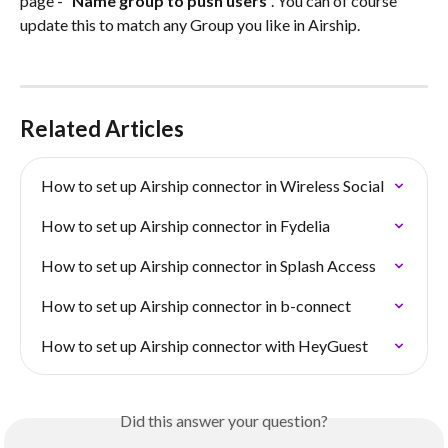
page - “
Name group to push users
”. You can of course 
update this to match any Group you like in Airship.
Related Articles
How to set up Airship connector in Wireless Social
How to set up Airship connector in Fydelia
How to set up Airship connector in Splash Access
How to set up Airship connector in b-connect
How to set up Airship connector with HeyGuest
Did this answer your question?