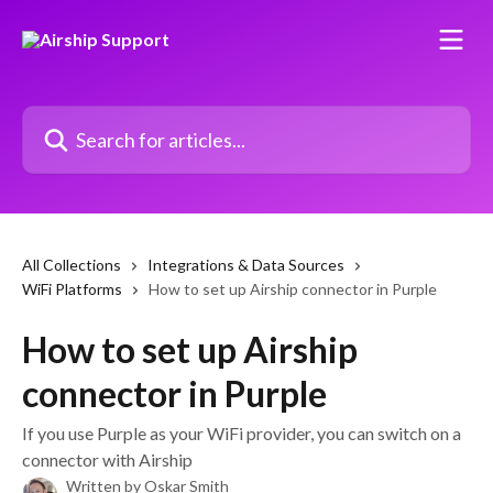
Skip to main content
Search for articles...
All Collections
Integrations & Data Sources
WiFi Platforms
How to set up Airship connector in Purple
How to set up Airship
connector in Purple
If you use Purple as your WiFi provider, you can switch on a
connector with Airship
Written by
Oskar Smith