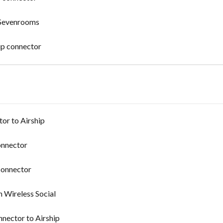
 Sevenrooms
ip connector
or to Airship
onnector
connector
n Wireless Social
nnector to Airship