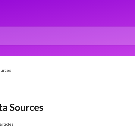
ources
ta Sources
articles