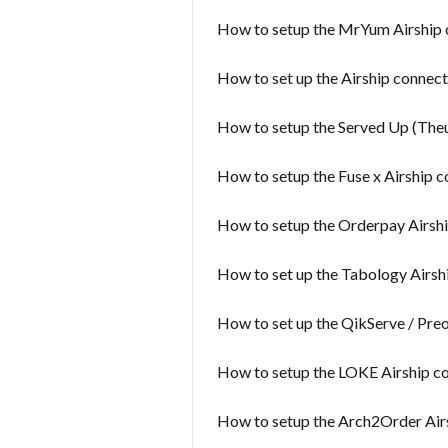
How to setup the MrYum Airship 
How to set up the Airship connect
How to setup the Served Up (Theu
How to setup the Fuse x Airship 
How to setup the Orderpay Airsh
How to set up the Tabology Airsh
How to set up the QikServe / Pre
How to setup the LOKE Airship c
How to setup the Arch2Order Air