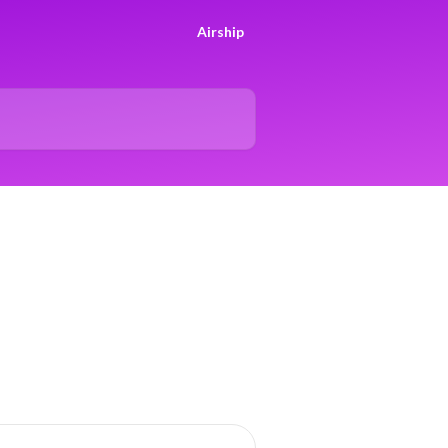
Airship