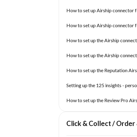
How to set up Airship connector 
How to set up Airship connector 
How to set up the Airship conne
How to set up the Airship connect
How to set up the Reputation Air
Setting up the 125 insights - pers
How to set up the Review Pro Air
Click & Collect / Order