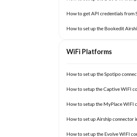
How to get API credentials from
How to set up the Bookedit Airsh
WiFi Platforms
How to set up the Spotipo connect
How to setup the Captive WIFI c
How to setup the MyPlace WIFI 
How to set up Airship connector i
How to set up the Evolve WIFI co