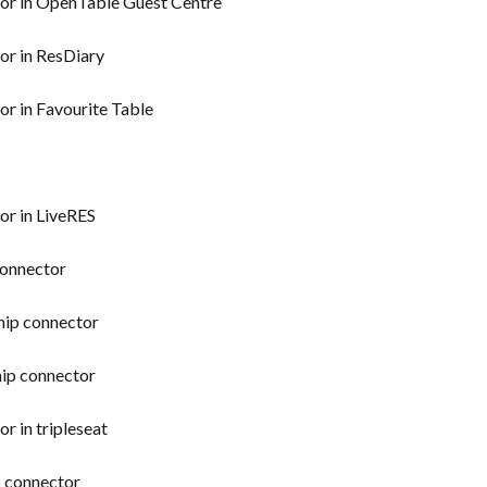
tor in OpenTable Guest Centre
or in ResDiary
or in Favourite Table
or in LiveRES
connector
hip connector
hip connector
r in tripleseat
p connector