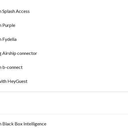
n Splash Access
n Purple
n Fydelia
g Airship connector
in b-connect
 with HeyGuest
n Black Box Intelligence