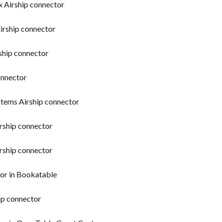
x Airship connector
irship connector
ship connector
onnector
stems Airship connector
rship connector
irship connector
tor in Bookatable
ip connector