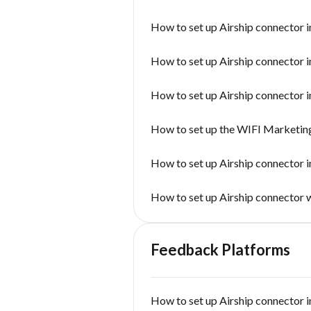
How to set up Airship connector i
How to set up Airship connector i
How to set up Airship connector i
How to set up the WIFI Marketin
How to set up Airship connector 
How to set up Airship connector
Feedback Platforms
How to set up Airship connector i