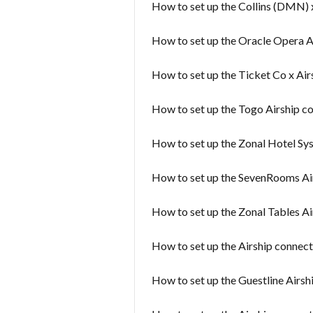
How to set up the Collins (DMN) 
How to set up the Oracle Opera A
How to set up the Ticket Co x Air
How to set up the Togo Airship c
How to set up the Zonal Hotel Sy
How to set up the SevenRooms Ai
How to set up the Zonal Tables A
How to set up the Airship connec
How to set up the Guestline Airsh