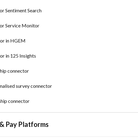
for Sentiment Search
for Service Monitor
ctor in HGEM
or in 125 Insights
ship connector
onalised survey connector
ship connector
 & Pay Platforms