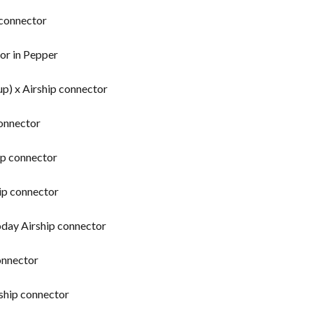
connector
or in Pepper
p) x Airship connector
connector
ip connector
ip connector
oday Airship connector
onnector
ship connector