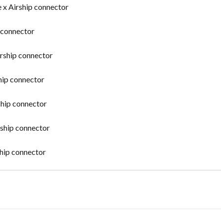
x Airship connector
p connector
irship connector
hip connector
ship connector
rship connector
ship connector