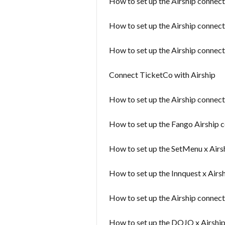
How to set up the Airship connec
How to set up the Airship connect
How to set up the Airship connect
Connect TicketCo with Airship
How to set up the Airship connect
How to set up the Fango Airship 
How to set up the SetMenu x Airs
How to set up the Innquest x Airs
How to set up the Airship connecto
How to set up the DOJO x Airshi