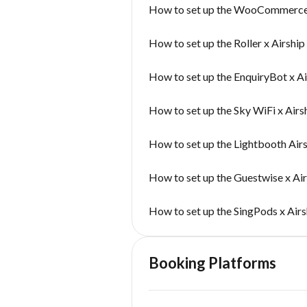
How to set up the WooCommerce 
How to set up the Roller x Airshi
How to set up the EnquiryBot x A
How to set up the Sky WiFi x Airs
How to set up the Lightbooth Air
How to set up the Guestwise x Ai
How to set up the SingPods x Air
Booking Platforms