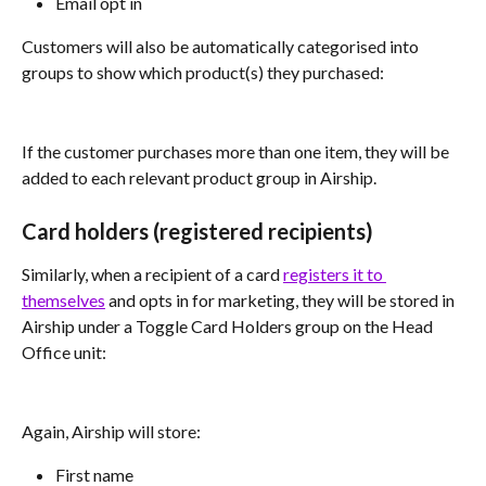
Email opt in
Customers will also be automatically categorised into 
groups to show which product(s) they purchased:
If the customer purchases more than one item, they will be 
added to each relevant product group in Airship.
Card holders (registered recipients)
Similarly, when a recipient of a card 
registers it to 
themselves
 and opts in for marketing, they will be stored in 
Airship under a Toggle Card Holders group on the Head 
Office unit:
Again, Airship will store:
First name