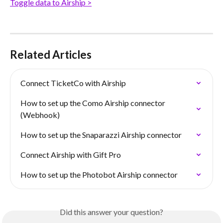
Toggle data to Airship >
Related Articles
Connect TicketCo with Airship
How to set up the Como Airship connector 
(Webhook)
How to set up the Snaparazzi Airship connector
Connect Airship with Gift Pro
How to set up the Photobot Airship connector
Did this answer your question?