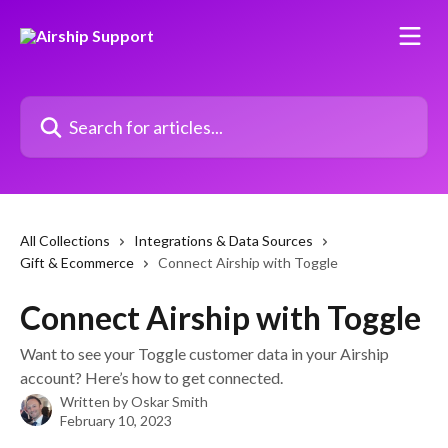
Skip to main content
Search for articles...
All Collections
Integrations & Data Sources
Gift & Ecommerce
Connect Airship with Toggle
Connect Airship with Toggle
Want to see your Toggle customer data in your Airship
account? Here’s how to get connected.
Written by
Oskar Smith
February 10, 2023