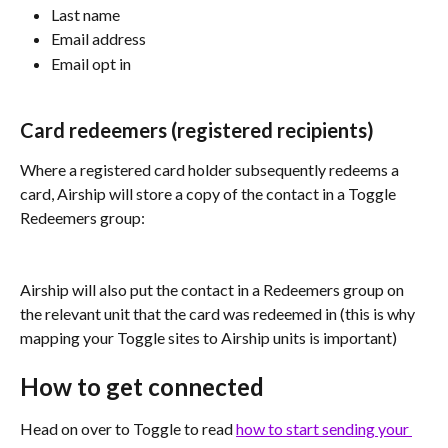
Last name
Email address
Email opt in
Card redeemers (registered recipients)
Where a registered card holder subsequently redeems a 
card, Airship will store a copy of the contact in a Toggle 
Redeemers group:
Airship will also put the contact in a Redeemers group on 
the relevant unit that the card was redeemed in (this is why 
mapping your Toggle sites to Airship units is important)
How to get connected
Head on over to Toggle to read 
how to start sending your 