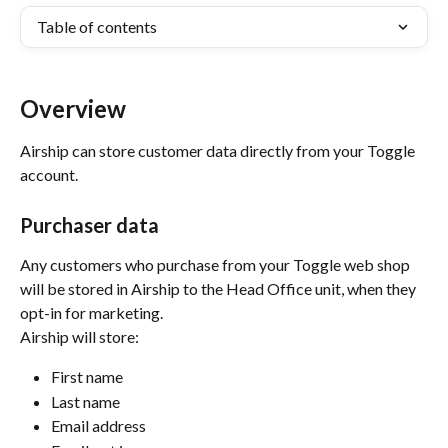
Table of contents
Overview
Airship can store customer data directly from your Toggle 
account.
Purchaser data
Any customers who purchase from your Toggle web shop 
will be stored in Airship to the Head Office unit, when they 
opt-in for marketing. 
Airship will store:
First name
Last name
Email address