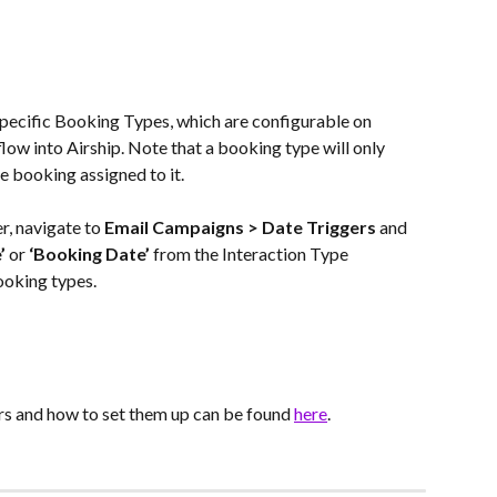
specific Booking Types, which are configurable on 
low into Airship. Note that a booking type will only 
one booking assigned to it.
r, navigate to 
Email Campaigns > Date Triggers
 and 
’
 or 
‘Booking Date’
 from the Interaction Type 
ooking types.
s and how to set them up can be found 
here
.