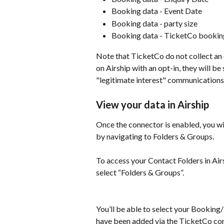
Booking data - Event Date
Booking data - party size
Booking data - TicketCo bookin
Note that TicketCo do not collect an o
on Airship with an opt-in, they will b
"legitimate interest" communication
View your data in Airship
Once the connector is enabled, you wil
by navigating to Folders & Groups.
​ 
To access your Contact Folders in Air
select “Folders & Groups”.
You’ll be able to select your Booking
have been added via the TicketCo co