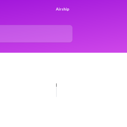
Airship