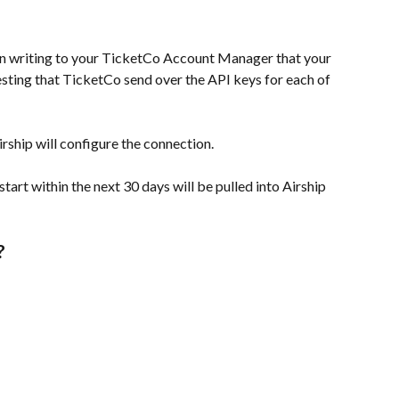
 in writing to your TicketCo Account Manager that your 
esting that TicketCo send over the API keys for each of 
rship will configure the connection.
tart within the next 30 days will be pulled into Airship 
?