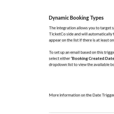
Dynamic Booking Types
The integration allows you to target 
TicketCo side and will automatically f
appear on the list if there is at least 
To set up an email based on this trigge
select either 
‘Booking Created Date
dropdown list to view the available b
More information on the Date Trigger