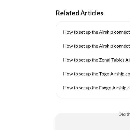
Related Articles
How to set up the Airship connect
How to set up the Airship connec
How to set up the Zonal Tables A
How to set up the Togo Airship c
How to set up the Fango Airship 
Did t