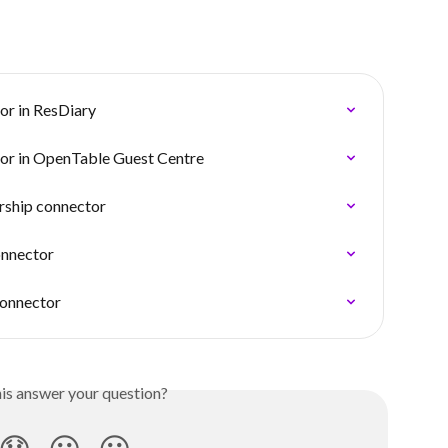
or in ResDiary
tor in OpenTable Guest Centre
irship connector
onnector
connector
his answer your question?