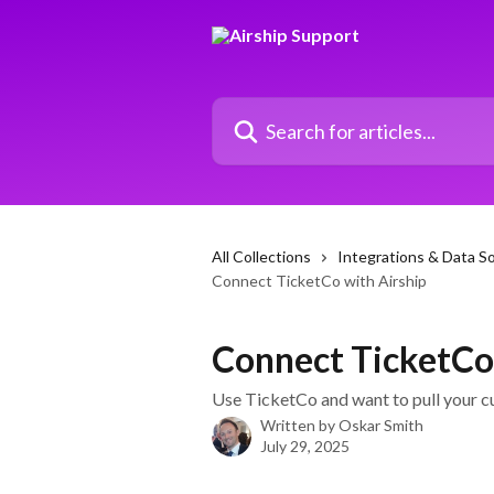
Skip to main content
Search for articles...
All Collections
Integrations & Data S
Connect TicketCo with Airship
Connect TicketCo
Use TicketCo and want to pull your c
Written by
Oskar Smith
July 29, 2025