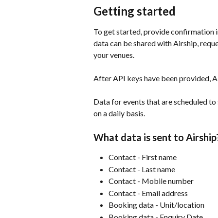
Getting started
To get started, provide confirmation
data can be shared with Airship, requ
your venues.
​ 
After API keys have been provided, Ai
​ 
Data for events that are scheduled to s
on a daily basis.
What data is sent to Airship
Contact - First name
Contact - Last name
Contact - Mobile number
Contact - Email address
Booking data - Unit/location
Booking data - Enquiry Date