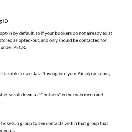
g ID
pt-in by default, so if your bookers do not already exist 
e stored as opted-out, and only should be contacted for 
s under PECR.
l be able to see data flowing into your Airship account, 
ship, scroll down to “Contacts” in the main menu and 
/TicketCo group to see contacts within that group that 
nnector.