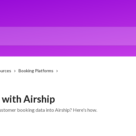
ources
Booking Platforms
 with Airship
ustomer booking data into Airship? Here's how.