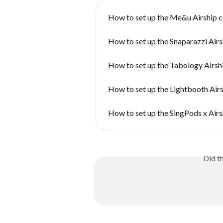
How to set up the Me&u Airship 
How to set up the Snaparazzi Air
How to set up the Tabology Airsh
How to set up the Lightbooth Air
How to set up the SingPods x Air
Did t