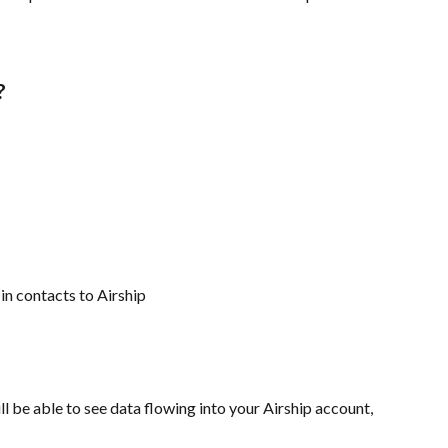
?
in contacts to Airship
l be able to see data flowing into your Airship account, 