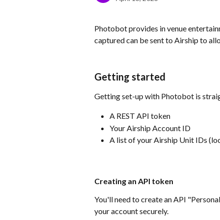
Photobot provides in venue entertainm
captured can be sent to Airship to a
Getting started
Getting set-up with Photobot is straig
A REST API token
Your Airship Account ID
A list of your Airship Unit IDs (lo
Creating an API token
You'll need to create an API "Persona
your account securely.