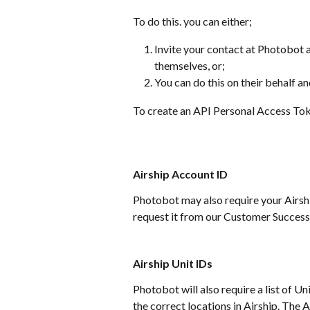
To do this. you can either;
Invite your contact at Photobot a
themselves, or;
You can do this on their behalf a
To create an API Personal Access Tok
Airship Account ID
Photobot may also require your Airship
request it from our Customer Success
Airship Unit IDs
Photobot will also require a list of Un
the correct locations in Airship. The 