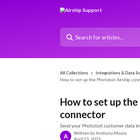
Skip to main content
Search for articles...
All Collections
Integrations & Data S
How to set up the Photobot Airship con
How to set up the
connector
Send your Photobot customer data in
Written by
Anthony Moore
A
April 13, 2023