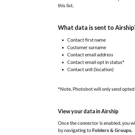
this list.
What data is sent to Airship
Contact first name
Customer surname
Contact email address
Contact email opt in status*
Contact unit (location)
*Note, Photobot will only send opted 
View your data in Airship
Once the connector is enabled, you wil
by navigating to 
Folders & Groups.