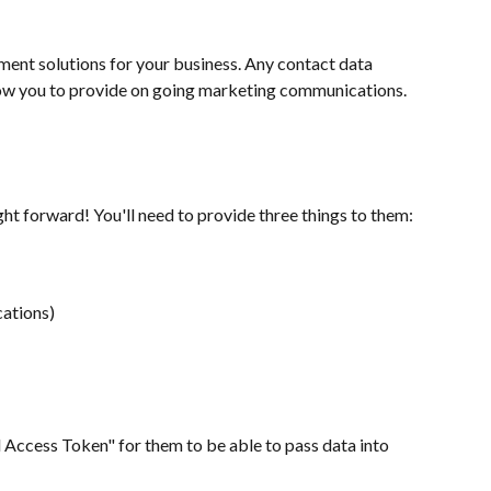
ent solutions for your business. Any contact data 
llow you to provide on going marketing communications.
ht forward! You'll need to provide three things to them:
cations)
l Access Token" for them to be able to pass data into 