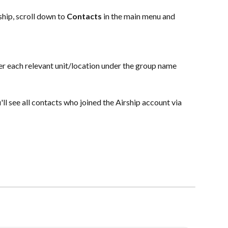
hip, scroll down to 
Contacts
 in the main menu and 
er each relevant unit/location under the group name 
u'll see all contacts who joined the Airship account via 