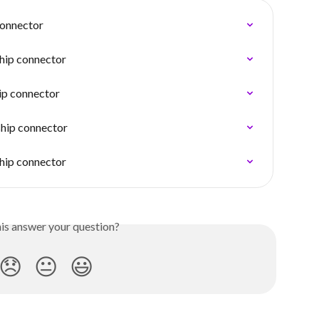
connector
ship connector
ip connector
ship connector
ship connector
his answer your question?
😞
😐
😃