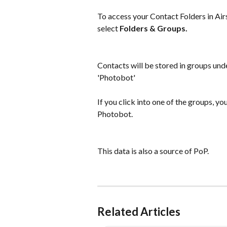
To access your Contact Folders in Airs
select 
Folders & Groups.
Contacts will be stored in groups und
'Photobot'
If you click into one of the groups, yo
Photobot.
This data is also a source of PoP.
Related Articles