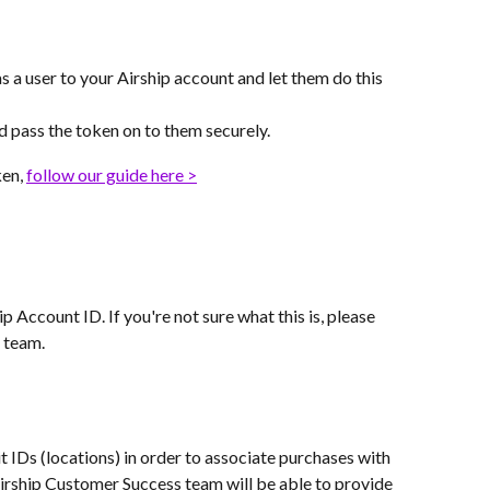
s a user to your Airship account and let them do this 
nd pass the token on to them securely.
en, 
follow our guide here >
 Account ID. If you're not sure what this is, please 
 team.
it IDs (locations) in order to associate purchases with 
Airship Customer Success team will be able to provide 