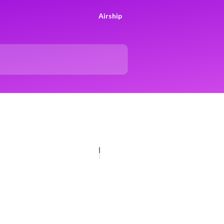
Airship