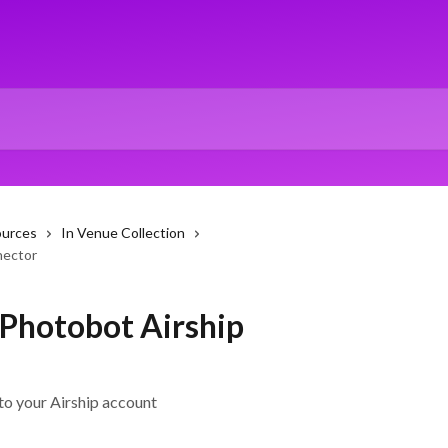
ources
In Venue Collection
nector
 Photobot Airship
to your Airship account