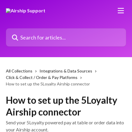
Skip to main content
Search for articles...
All Collections
Integrations & Data Sources
Click & Collect / Order & Pay Platforms
How to set up the 5Loyalty Airship connector
How to set up the 5Loyalty
Airship connector
Send your 5Loyalty powered pay at table or order data into
your Airship account.