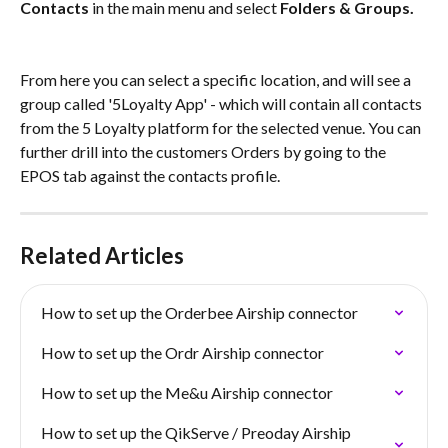
Contacts
 in the main menu and select 
Folders & Groups.
From here you can select a specific location, and will see a 
group called '5Loyalty App' - which will contain all contacts 
from the 5 Loyalty platform for the selected venue. You can 
further drill into the customers Orders by going to the 
EPOS tab against the contacts profile.
Related Articles
How to set up the Orderbee Airship connector
How to set up the Ordr Airship connector
How to set up the Me&u Airship connector
How to set up the QikServe / Preoday Airship 