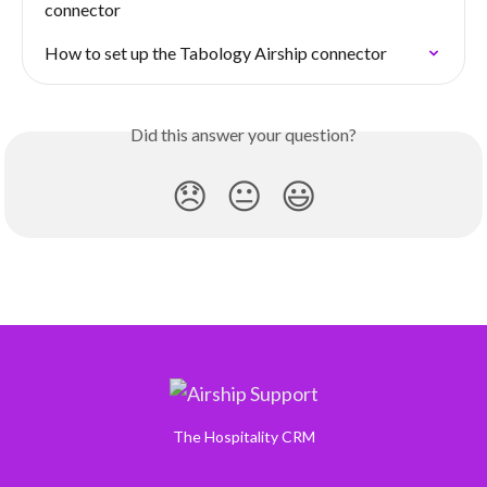
connector
How to set up the Tabology Airship connector
Did this answer your question?
😞
😐
😃
The Hospitality CRM