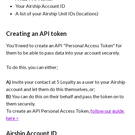
Your Airship Account ID
A list of your Airship Unit IDs (locations)
Creating an API token
You'll need to create an API "Personal Access Token" for 
them to be able to pass data into your account securely.
To do this. you can either;
A) 
Invite your contact at 5 Loyalty as a user to your Airship 
account and let them do this themselves, or;
B)
 You can do this on their behalf and pass the token on to 
them securely.
To create an API Personal Access Token, 
follow our guide 
here >
Airship Account ID