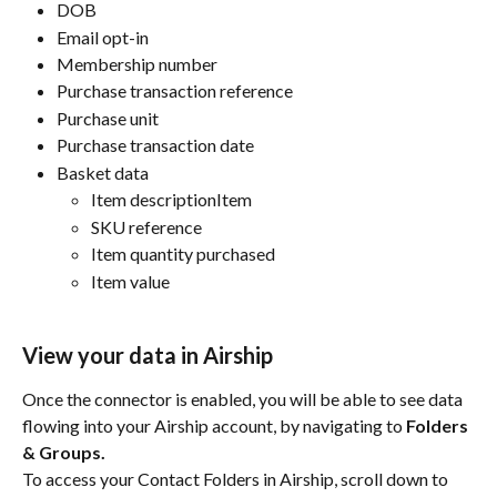
DOB
Email opt-in
Membership number
Purchase transaction reference
Purchase unit
Purchase transaction date
Basket data
Item descriptionItem 
SKU reference
Item quantity purchased
Item value
View your data in Airship
Once the connector is enabled, you will be able to see data 
flowing into your Airship account, by navigating to 
Folders 
& Groups.
To access your Contact Folders in Airship, scroll down to 