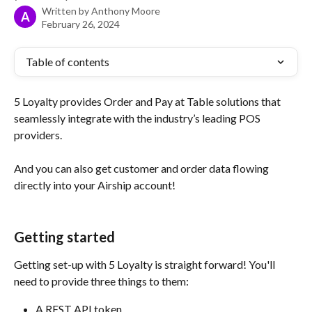
Written by
Anthony Moore
A
February 26, 2024
Table of contents
5 Loyalty provides Order and Pay at Table solutions that 
seamlessly integrate with the industry’s leading POS 
providers.
And you can also get customer and order data flowing 
directly into your Airship account!
Getting started 
Getting set-up with 5 Loyalty is straight forward! You'll 
need to provide three things to them:
A REST API token