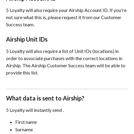
5 Loyalty will also require your Airship Account ID. If you're 
not sure what this is, please request it from our Customer 
Success team.
Airship Unit IDs
5 Loyalty will also require a list of Unit IDs (locations) in 
order to associate purchases with the correct locations in 
Airship. The Airship Customer Success team will be able to 
provide this list.
What data is sent to Airship?
5 Loyalty will instantly send .
First name
Surname