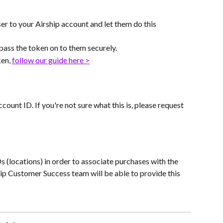
er to your Airship account and let them do this 
 pass the token on to them securely.
en, 
follow our guide here >
ount ID. If you're not sure what this is, please request 
Ds (locations) in order to associate purchases with the 
hip Customer Success team will be able to provide this 