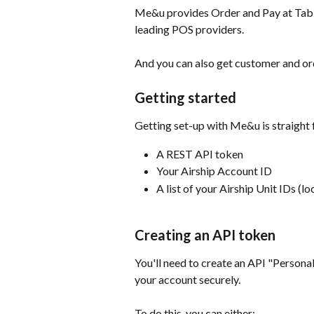
Me&u provides Order and Pay at Table 
leading POS providers.
And you can also get customer and ord
Getting started
Getting set-up with Me&u is straight 
A REST API token
Your Airship Account ID
A list of your Airship Unit IDs (lo
Creating an API token
You'll need to create an API "Persona
your account securely.
To do this. you can either;