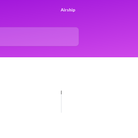
Airship