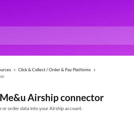
ources
Click & Collect / Order & Pay Platforms
tor
e Me&u Airship connector
or order data into your Airship account.