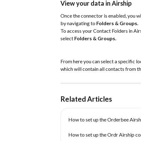
View your data in Airship
Once the connector is enabled, you wil
by navigating to 
Folders & Groups.
To access your Contact Folders in Airs
select 
Folders & Groups.
From here you can select a specific lo
which will contain all contacts from 
Related Articles
How to set up the Orderbee Airsh
How to set up the Ordr Airship c