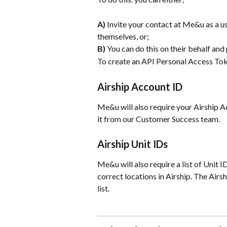
A) 
Invite your contact at Me&u as a us
themselves, or;
B)
 You can do this on their behalf and
To create an API Personal Access Tok
Airship Account ID
Me&u will also require your Airship Acc
it from our Customer Success team.
Airship Unit IDs
Me&u will also require a list of Unit I
correct locations in Airship. The Airs
list.