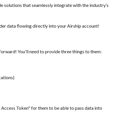
solutions that seamlessly integrate with the industry’s 
er data flowing directly into your Airship account!
forward! You'll need to provide three things to them:
cations)
l Access Token" for them to be able to pass data into 