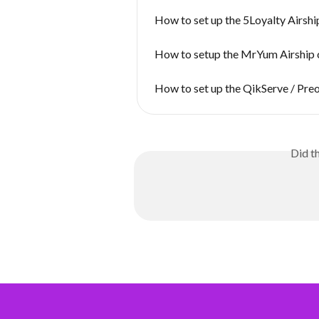
How to set up the 5Loyalty Airsh
How to setup the MrYum Airship 
How to set up the QikServe / Pre
Did t