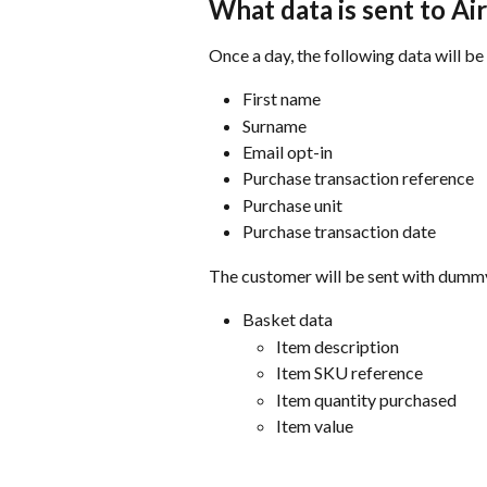
What data is sent to Ai
Once a day, the following data will b
First name
Surname
Email opt-in
Purchase transaction reference
Purchase unit
Purchase transaction date
The customer will be sent with dummy
Basket data
Item description
Item SKU reference
Item quantity purchased
Item value