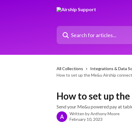
Skip to main content
Search for articles...
All Collections
Integrations & Data S
How to set up the Me&u Airship connec
How to set up th
Send your Me&u powered pay at table 
Written by
Anthony Moore
A
February 10, 2023