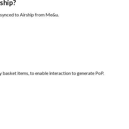
rship?
e synced to Airship from Me&u.
 basket items, to enable interaction to generate PoP.