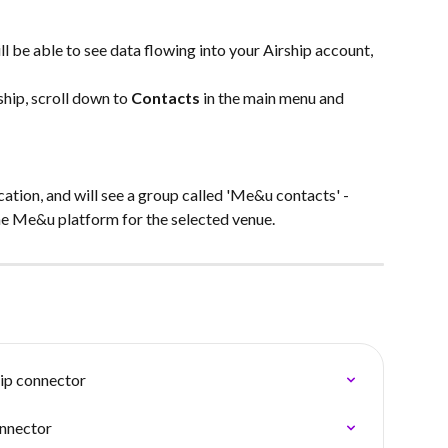
l be able to see data flowing into your Airship account, 
hip, scroll down to 
Contacts
 in the main menu and 
cation, and will see a group called 'Me&u contacts' - 
the Me&u platform for the selected venue.
ip connector
onnector