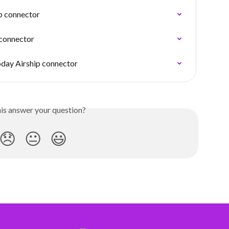
ip connector
connector
oday Airship connector
his answer your question?
😞
😐
😃