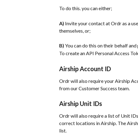
To do this. you can either;
A) 
Invite your contact at Ordr as a use
themselves, or;
B)
 You can do this on their behalf and
To create an API Personal Access Tok
Airship Account ID
Ordr will also require your Airship Acco
from our Customer Success team.
Airship Unit IDs
Ordr will also require a list of Unit ID
correct locations in Airship. The Airs
list.