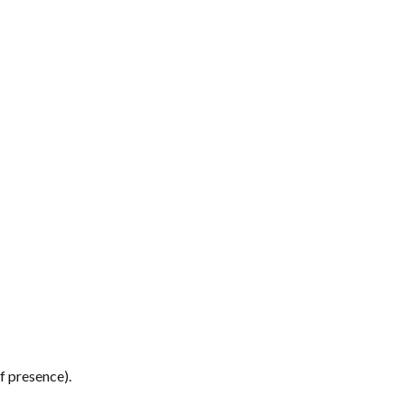
f presence). 