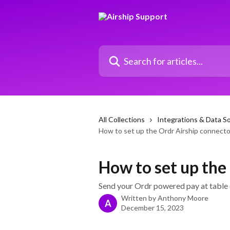
Skip to main content
Search for articles...
All Collections
Integrations & Data S
How to set up the Ordr Airship connecto
How to set up the
Send your Ordr powered pay at table o
Written by
Anthony Moore
A
December 15, 2023