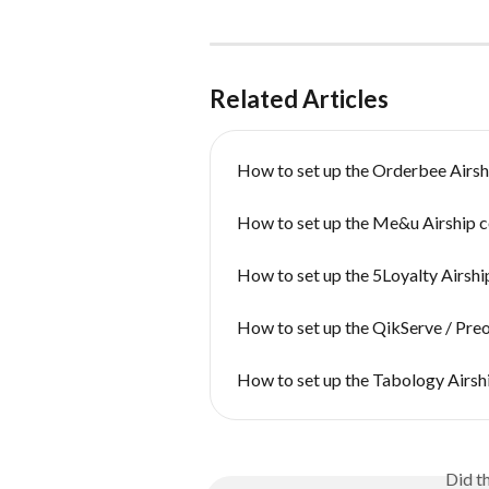
Related Articles
How to set up the Orderbee Airsh
How to set up the Me&u Airship 
How to set up the 5Loyalty Airsh
How to set up the QikServe / Pre
How to set up the Tabology Airsh
Did t