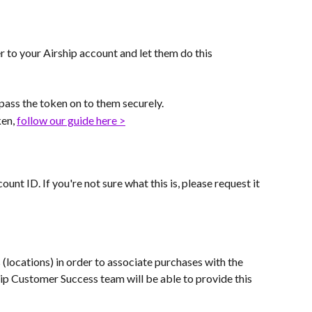
r to your Airship account and let them do this 
 pass the token on to them securely.
en, 
follow our guide here >
unt ID. If you're not sure what this is, please request it 
s (locations) in order to associate purchases with the 
hip Customer Success team will be able to provide this 