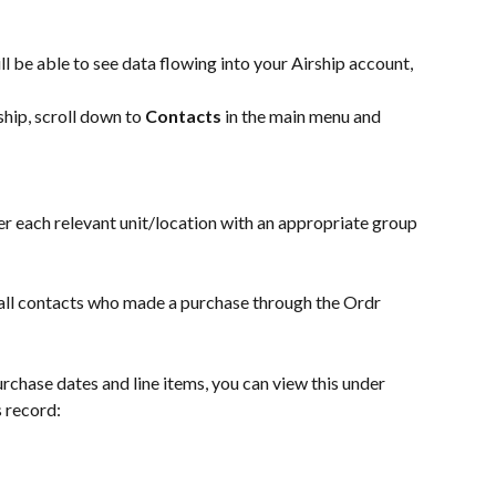
l be able to see data flowing into your Airship account, 
hip, scroll down to 
Contacts
 in the main menu and 
er each relevant unit/location with an appropriate group 
ee all contacts who made a purchase through the Ordr 
urchase dates and line items, you can view this under 
s record: