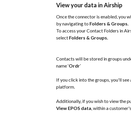
View your data in Airship
Once the connector is enabled, you wil
by navigating to 
Folders & Groups.
To access your Contact Folders in Airs
select 
Folders & Groups.
Contacts will be stored in groups und
name ‘
Ordr
’
If you click into the groups, you'll s
platform.
Additionally, if you wish to view the p
View EPOS data
, within a customer'