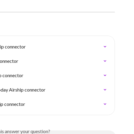
ip connector
connector
ip connector
oday Airship connector
ip connector
his answer your question?