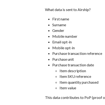
What data is sent to Airship?
First name
Surname
Gender
Mobile number
Email opt-in
Mobile opt-in
Purchase transaction reference
Purchase unit 
Purchase transaction date
Item description
Item SKU reference
Item quantity purchased
Item value
This data contributes to PoP (proof o