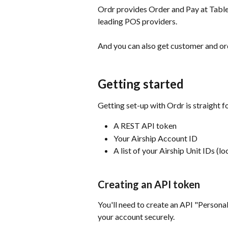
Ordr provides Order and Pay at Table 
leading POS providers.
And you can also get customer and ord
Getting started
Getting set-up with Ordr is straight f
A REST API token
Your Airship Account ID
A list of your Airship Unit IDs (lo
Creating an API token
You'll need to create an API "Persona
your account securely.