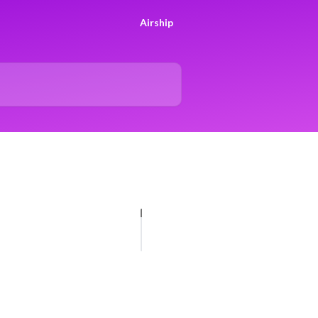
Airship