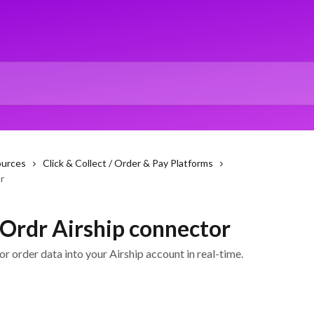
ources
Click & Collect / Order & Pay Platforms
r
 Ordr Airship connector
r order data into your Airship account in real-time.