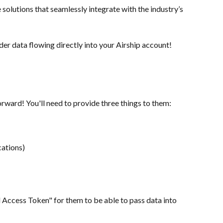
solutions that seamlessly integrate with the industry’s 
er data flowing directly into your Airship account!
orward! You'll need to provide three things to them:
cations)
l Access Token" for them to be able to pass data into 