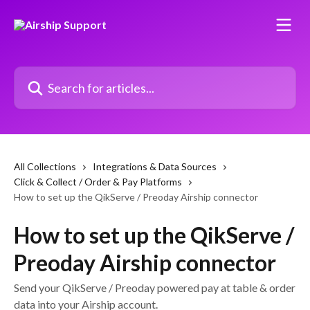
Skip to main content
Search for articles...
All Collections
Integrations & Data Sources
Click & Collect / Order & Pay Platforms
How to set up the QikServe / Preoday Airship connector
How to set up the QikServe /
Preoday Airship connector
Send your QikServe / Preoday powered pay at table & order
data into your Airship account.