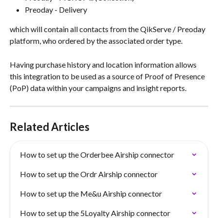
Preoday - Delivery
which will contain all contacts from the QikServe / Preoday 
platform, who ordered by the associated order type.
Having purchase history and location information allows 
this integration to be used as a source of Proof of Presence 
(PoP) data within your campaigns and insight reports.
Related Articles
How to set up the Orderbee Airship connector
How to set up the Ordr Airship connector
How to set up the Me&u Airship connector
How to set up the 5Loyalty Airship connector