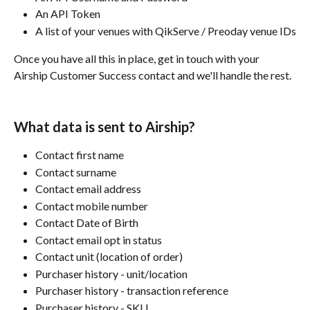
An API Token
A list of your venues with QikServe / Preoday venue IDs
Once you have all this in place, get in touch with your 
Airship Customer Success contact and we'll handle the rest.
What data is sent to Airship?
Contact first name
Contact surname
Contact email address
Contact mobile number
Contact Date of Birth
Contact email opt in status
Contact unit (location of order)
Purchaser history - unit/location
Purchaser history - transaction reference
Purchaser history - SKU