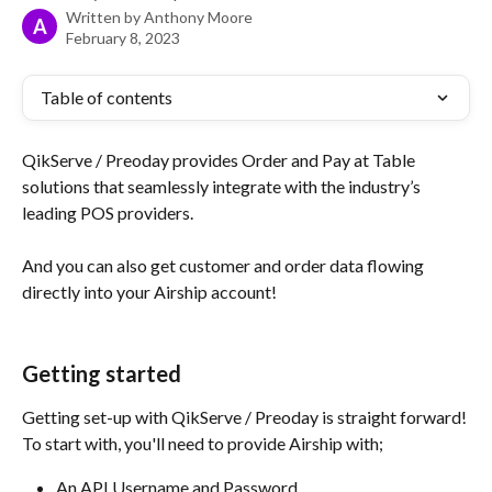
Written by
Anthony Moore
A
February 8, 2023
Table of contents
QikServe / Preoday provides Order and Pay at Table 
solutions that seamlessly integrate with the industry’s 
leading POS providers.
And you can also get customer and order data flowing 
directly into your Airship account!
Getting started
Getting set-up with QikServe / Preoday is straight forward! 
To start with, you'll need to provide Airship with;
An API Username and Password