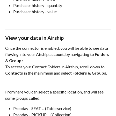
Purchaser history - quantity
Purchaser history - value
View your data in Airship
Once the connector is enabled, you will be able to see data 
flowing into your Airship account, by navigating to 
Folders 
& Groups.
To access your Contact Folders in Airship, scroll down to 
Contacts
 in the main menu and select 
Folders & Groups.
From here you can select a specific location, and will see 
some groups called; 
Preoday - SEAT ... (Table service)
Preoday - PICKUP ... (Collection)