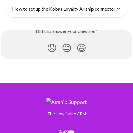
How to set up the Kobas Loyalty Airship connector
Did this answer your question?
😞
😐
😃
The Hospitality CRM