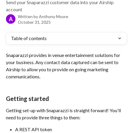
Send your Snaparazzi customer data into your Airship
account
Written by
Anthony Moore
A
October 31, 2025
Table of contents
Snaparazzi provides in venue entertainment solutions for 
your business. Any contact data captured can be sent to 
Airship to allow you to provide on going marketing 
communications. 
Getting started
Getting set-up with Snaparazzi is straight forward! You'll 
need to provide three things to them:
A REST API token