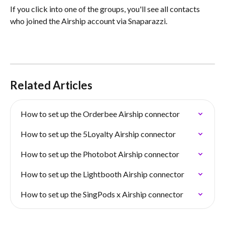
If you click into one of the groups, you'll see all contacts 
who joined the Airship account via Snaparazzi.
Related Articles
How to set up the Orderbee Airship connector
How to set up the 5Loyalty Airship connector
How to set up the Photobot Airship connector
How to set up the Lightbooth Airship connector
How to set up the SingPods x Airship connector