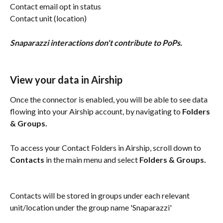
Contact email opt in status
Contact unit (location)
Snaparazzi interactions don't contribute to PoPs.
View your data in Airship
Once the connector is enabled, you will be able to see data 
flowing into your Airship account, by navigating to 
Folders 
& Groups.
To access your Contact Folders in Airship, scroll down to 
Contacts
 in the main menu and select 
Folders & Groups.
Contacts will be stored in groups under each relevant 
unit/location under the group name 'Snaparazzi'