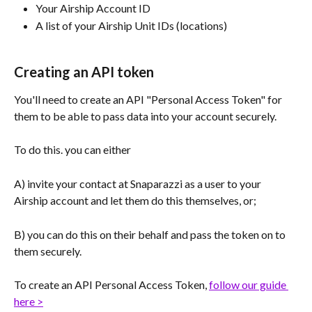
Your Airship Account ID
A list of your Airship Unit IDs (locations)
Creating an API token
You'll need to create an API "Personal Access Token" for 
them to be able to pass data into your account securely.
To do this. you can either
A) invite your contact at Snaparazzi as a user to your 
Airship account and let them do this themselves, or;
B) you can do this on their behalf and pass the token on to 
them securely.
To create an API Personal Access Token, 
follow our guide 
here >