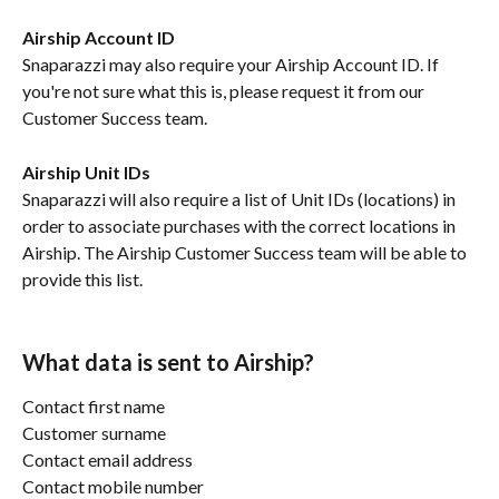
Airship Account ID
Snaparazzi may also require your Airship Account ID. If 
you're not sure what this is, please request it from our 
Customer Success team.
Airship Unit IDs
Snaparazzi will also require a list of Unit IDs (locations) in 
order to associate purchases with the correct locations in 
Airship. The Airship Customer Success team will be able to 
provide this list.
What data is sent to Airship?
Contact first name
Customer surname
Contact email address
Contact mobile number