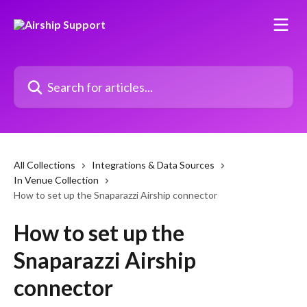
Skip to main content
Search for articles...
All Collections
Integrations & Data Sources
In Venue Collection
How to set up the Snaparazzi Airship connector
How to set up the
Snaparazzi Airship
connector