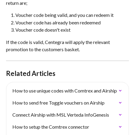
return are; 
Voucher code being valid, and you can redeem it
Voucher code has already been redeemed
Voucher code doesn't exist
If the code is valid, Centegra will apply the relevant 
promotion to the customers basket.
Related Articles
How to use unique codes with Comtrex and Airship
How to send free Toggle vouchers on Airship
Connect Airship with MSL Verteda InfoGenesis
How to setup the Comtrex connector