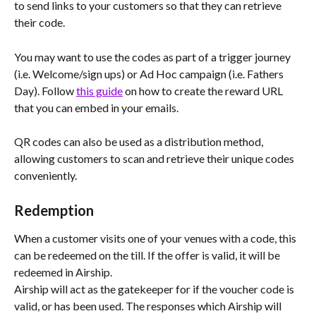
to send links to your customers so that they can retrieve 
their code.
You may want to use the codes as part of a trigger journey 
(i.e. Welcome/sign ups) or Ad Hoc campaign (i.e. Fathers 
Day). Follow 
this guide
 on how to create the reward URL 
that you can embed in your emails. 
QR codes can also be used as a distribution method, 
allowing customers to scan and retrieve their unique codes 
conveniently.
Redemption
When a customer visits one of your venues with a code, this 
can be redeemed on the till. If the offer is valid, it will be 
redeemed in Airship.
Airship will act as the gatekeeper for if the voucher code is 
valid, or has been used. The responses which Airship will 