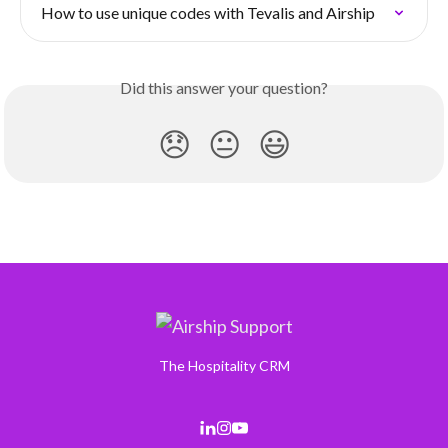
How to use unique codes with Tevalis and Airship
Did this answer your question?
😞
😐
😃
The Hospitality CRM