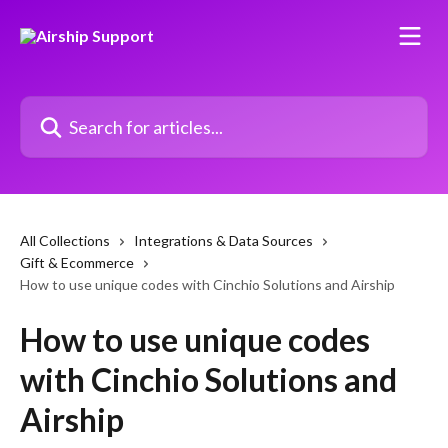
Skip to main content
Search for articles...
All Collections
Integrations & Data Sources
Gift & Ecommerce
How to use unique codes with Cinchio Solutions and Airship
How to use unique codes
with Cinchio Solutions and
Airship