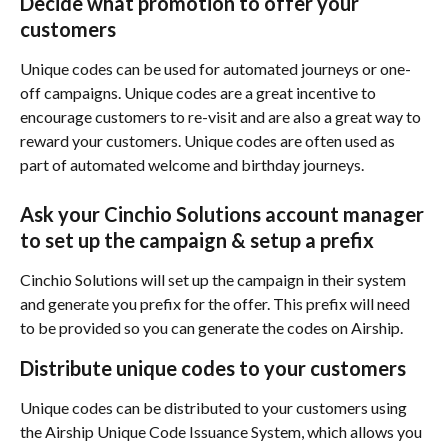
Decide what promotion to offer your 
customers
Unique codes can be used for automated journeys or one-
off campaigns. Unique codes are a great incentive to 
encourage customers to re-visit and are also a great way to 
reward your customers. Unique codes are often used as 
part of automated welcome and birthday journeys.
Ask your Cinchio Solutions account manager 
to set up the campaign & setup a prefix
Cinchio Solutions will set up the campaign in their system 
and generate you prefix for the offer. This prefix will need 
to be provided so you can generate the codes on Airship.
Distribute unique codes to your customers
Unique codes can be distributed to your customers using 
the Airship Unique Code Issuance System, which allows you 