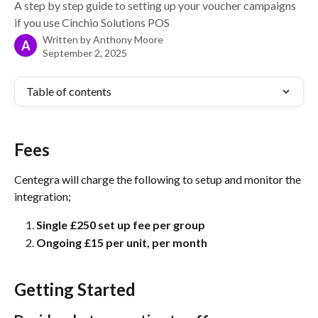
A step by step guide to setting up your voucher campaigns
if you use Cinchio Solutions POS
Written by
Anthony Moore
A
September 2, 2025
Table of contents
Fees
Centegra will charge the following to setup and monitor the 
integration;
Single £250 set up fee per group
Ongoing £15 per unit, per month 
Getting Started