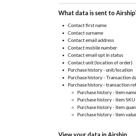
What data is sent to Airship
Contact first name
Contact surname
Contact email address
Contact mobile number
Contact email opt in status
Contact unit (location of order)
Purchase history - unit/location
Purchase history - Transaction d
Purchase history - transaction r
Purchase history - item nam
Purchase history - item SKU
Purchase history - item quan
Purchase history - item valu
View your data in Airship