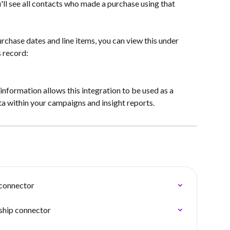
u'll see all contacts who made a purchase using that 
urchase dates and line items, you can view this under 
s record:
nformation allows this integration to be used as a 
a within your campaigns and insight reports.
connector
ship connector