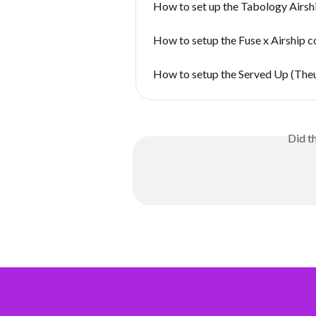
How to set up the Tabology Airsh
How to setup the Fuse x Airship 
How to setup the Served Up (Theu
Did t