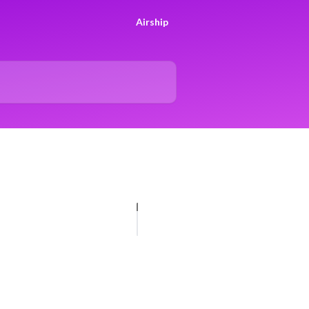
Airship