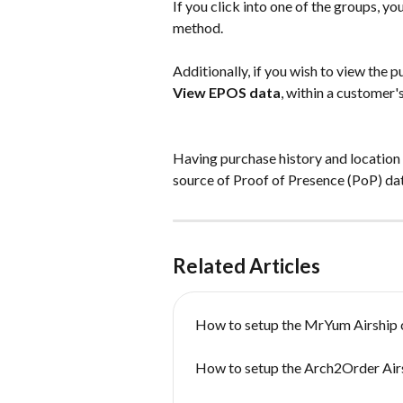
If you click into one of the groups, yo
method.
Additionally, if you wish to view the p
View EPOS data
, within a customer'
Having purchase history and location i
source of Proof of Presence (PoP) dat
Related Articles
How to setup the MrYum Airship 
How to setup the Arch2Order Air