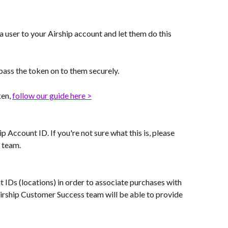
a user to your Airship account and let them do this 
 pass the token on to them securely.
en, 
follow our guide here >
 Account ID. If you're not sure what this is, please 
 team.
it IDs (locations) in order to associate purchases with 
Airship Customer Success team will be able to provide 