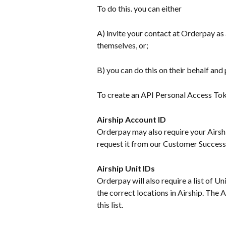
To do this. you can either
A) invite your contact at Orderpay as 
themselves, or;
B) you can do this on their behalf and
To create an API Personal Access Tok
Airship Account ID
Orderpay may also require your Airship
request it from our Customer Success
Airship Unit IDs
Orderpay will also require a list of Un
the correct locations in Airship. The 
this list.