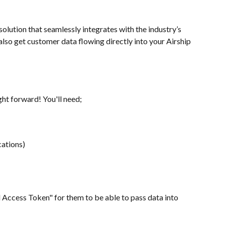
lution that seamlessly integrates with the industry’s 
lso get customer data flowing directly into your Airship 
ght forward! You'll need;
cations)
l Access Token" for them to be able to pass data into 