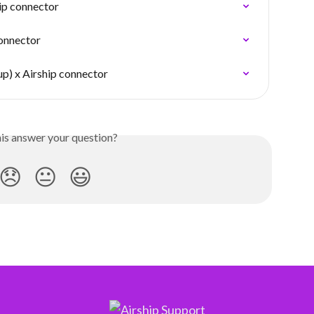
ip connector
connector
p) x Airship connector
his answer your question?
😞
😐
😃