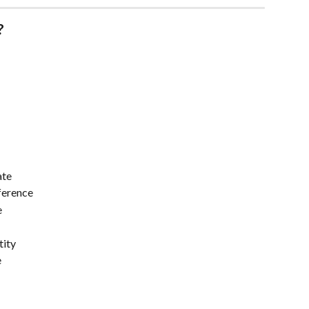
?
ate
eference
e
tity
e