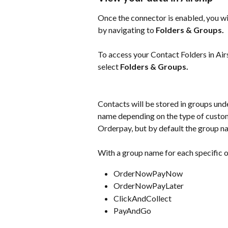
Once the connector is enabled, you wil
by navigating to 
Folders & Groups.
To access your Contact Folders in Airs
select 
Folders & Groups.
Contacts will be stored in groups und
name depending on the type of custom
Orderpay, but by default the group na
With a group name for each specific o
OrderNowPayNow 
OrderNowPayLater 
ClickAndCollect
PayAndGo