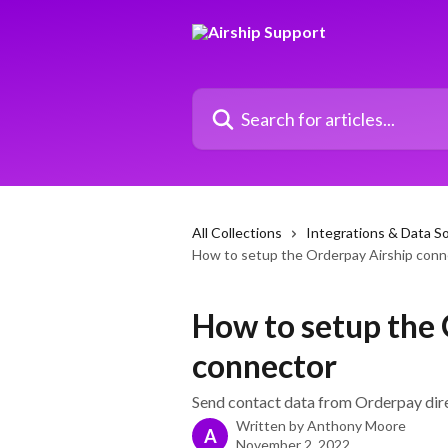
Skip to main content
Search for articles...
All Collections
Integrations & Data S
How to setup the Orderpay Airship conn
How to setup the 
connector
Send contact data from Orderpay direc
Written by
Anthony Moore
A
November 2, 2022