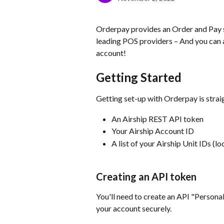
Orderpay provides an Order and Pay so
leading POS providers – And you can a
account!
Getting Started
Getting set-up with Orderpay is strai
An Airship REST API token
Your Airship Account ID
A list of your Airship Unit IDs (lo
Creating an API token
You'll need to create an API "Persona
your account securely.