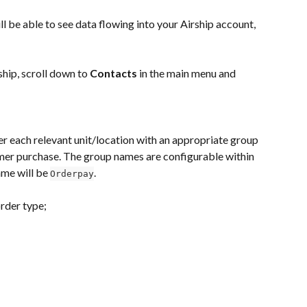
l be able to see data flowing into your Airship account, 
hip, scroll down to 
Contacts
 in the main menu and 
er each relevant unit/location with an appropriate group 
er purchase. The group names are configurable within 
me will be 
.
Orderpay
rder type;