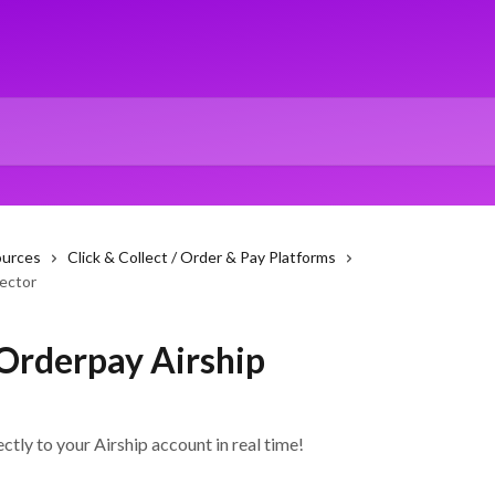
ources
Click & Collect / Order & Pay Platforms
ector
Orderpay Airship
tly to your Airship account in real time!