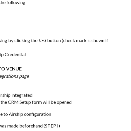
the following:
ing by clicking the 
test 
button (check mark is shown if 
hip Credential
 TO VENUE
egrations page
irship integrated
– the CRM Setup form will be opened
ue to Airship configuration
t was made beforehand (STEP I)