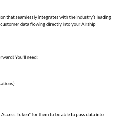
n that seamlessly integrates with the industry’s leading 
customer data flowing directly into your Airship 
orward! You'll need;
cations)
l Access Token" for them to be able to pass data into 