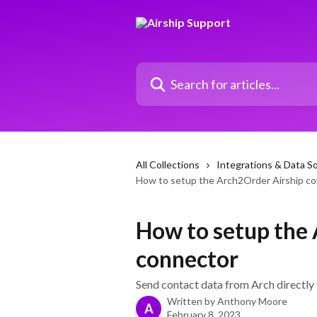
Skip to main content
Search for articles...
All Collections
Integrations & Data S
How to setup the Arch2Order Airship c
How to setup the
connector
Send contact data from Arch directly t
Written by
Anthony Moore
A
February 8, 2023