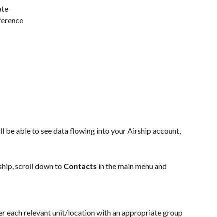
ate
eference
l be able to see data flowing into your Airship account, 
hip, scroll down to 
Contacts
 in the main menu and 
er each relevant unit/location with an appropriate group 