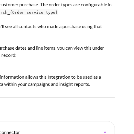
customer purchase. The order types are configurable in 
Arch_{Order service type}
u'll see all contacts who made a purchase using that 
urchase dates and line items, you can view this under 
s record:
nformation allows this integration to be used as a 
a within your campaigns and insight reports.
connector