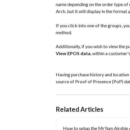
name depending on the order type of 
Arch, but it will display in the format 
If you click into one of the groups, yo
method.
Additionally, if you wish to view the p
View EPOS data
, within a customer'
Having purchase history and location i
source of Proof of Presence (PoP) dat
Related Articles
How to setup the MrYum Airship 