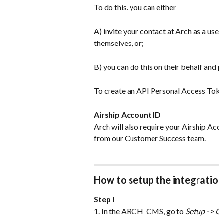
To do this. you can either
A) invite your contact at Arch as a use
themselves, or;
B) you can do this on their behalf and
To create an API Personal Access Tok
Airship Account ID
Arch will also require your Airship Acco
from our Customer Success team.
How to setup the integratio
Step I
1. In the ARCH  CMS, go to 
Setup -> 