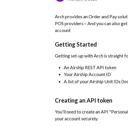
Arch provides an Order and Pay solutio
POS providers – And you can also get 
account
Getting Started
Getting set-up with Arch is straight f
An Airship REST API token
Your Airship Account ID
A list of your Airship Unit IDs (lo
Creating an API token
You'll need to create an API "Persona
your account securely.