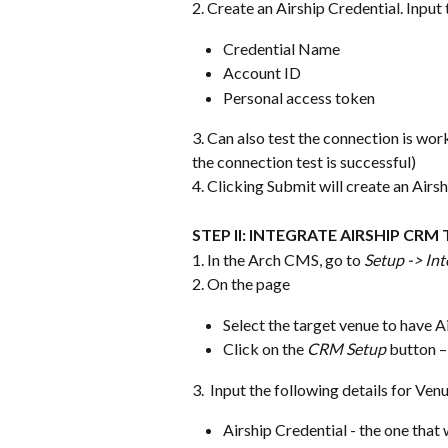
2. Create an Airship Credential. Input 
Credential Name
Account ID
Personal access token
3. Can also test the connection is work
the connection test is successful)
4. Clicking Submit will create an Airs
STEP II: INTEGRATE AIRSHIP CRM
1. In the Arch CMS, go to 
Setup -> Int
2. On the page
Select the target venue to have A
Click on the 
CRM Setup
 button 
3.  Input the following details for Ven
Airship Credential - the one tha