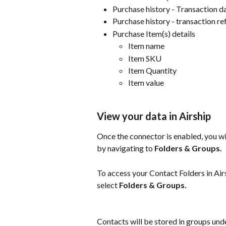
Purchase history - Transaction d
Purchase history - transaction r
Purchase Item(s) details
Item name
Item SKU
Item Quantity
Item value
View your data in Airship
Once the connector is enabled, you wil
by navigating to 
Folders & Groups.
To access your Contact Folders in Airs
select 
Folders & Groups.
Contacts will be stored in groups und