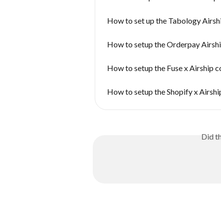
How to set up the Tabology Airsh
How to setup the Orderpay Airsh
How to setup the Fuse x Airship 
How to setup the Shopify x Airsh
Did t