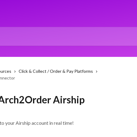
ources
Click & Collect / Order & Pay Platforms
onnector
 Arch2Order Airship
o your Airship account in real time!