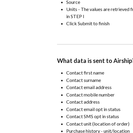
Source
Units - The values are retrieved f
in STEP I
Click Submit to finish
What data is sent to Airship
Contact first name
Contact surname
Contact email address
Contact mobile number
Contact address
Contact email opt in status
Contact SMS opt in status
Contact unit (location of order)
Purchase history - unit/location