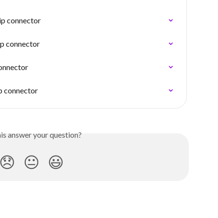
ip connector
ip connector
connector
ip connector
his answer your question?
😞
😐
😃