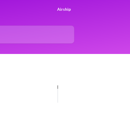
Airship