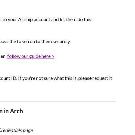
r to your Airship account and let them do this 
 pass the token on to them securely.
en, 
follow our guide here >
unt ID. If you're not sure what this is, please request it 
n in Arch
Credentials page