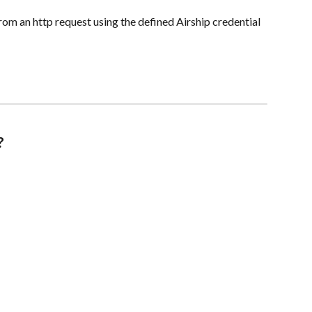
rom an http request using the defined Airship credential 
?