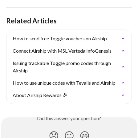
Related Articles
How to send free Toggle vouchers on Airship
Connect Airship with MSL Verteda InfoGenesis
Issuing trackable Toggle promo codes through 
Airship
How to use unique codes with Tevalis and Airship
About Airship Rewards 🎉
Did this answer your question?
😞
😐
😃