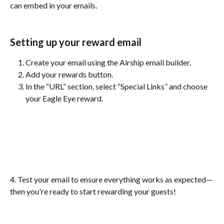
can embed in your emails.
Setting up your reward email 
Create your email using the Airship email builder.
Add your rewards button.
In the “URL” section, select “Special Links” and choose 
your Eagle Eye reward.
4. Test your email to ensure everything works as expected—
then you're ready to start rewarding your guests!