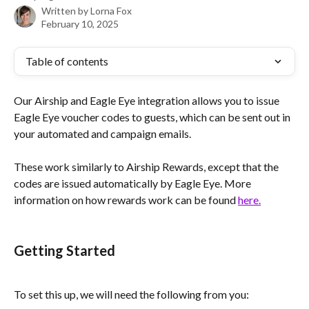
Written by
Lorna Fox
February 10, 2025
Table of contents
Our Airship and Eagle Eye integration allows you to issue 
Eagle Eye voucher codes to guests, which can be sent out in 
your automated and campaign emails.
These work similarly to Airship Rewards, except that the 
codes are issued automatically by Eagle Eye. More 
information on how rewards work can be found 
here.
Getting Started 
To set this up, we will need the following from you: