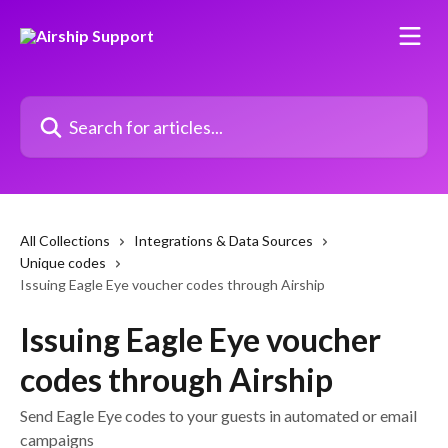
Skip to main content
Search for articles...
All Collections
Integrations & Data Sources
Unique codes
Issuing Eagle Eye voucher codes through Airship
Issuing Eagle Eye voucher
codes through Airship
Send Eagle Eye codes to your guests in automated or email
campaigns