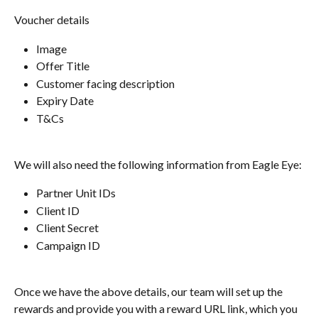
Voucher details
Image
Offer Title 
Customer facing description
Expiry Date
T&Cs 
We will also need the following information from Eagle Eye: 
Partner Unit IDs
Client ID
Client Secret 
Campaign ID 
Once we have the above details, our team will set up the 
rewards and provide you with a reward URL link, which you 