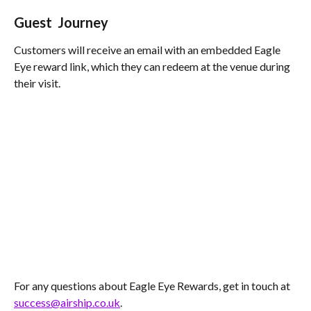
Guest  Journey
Customers will receive an email with an embedded Eagle 
Eye reward link, which they can redeem at the venue during 
their visit.
For any questions about Eagle Eye Rewards, get in touch at 
success@airship.co.uk
.