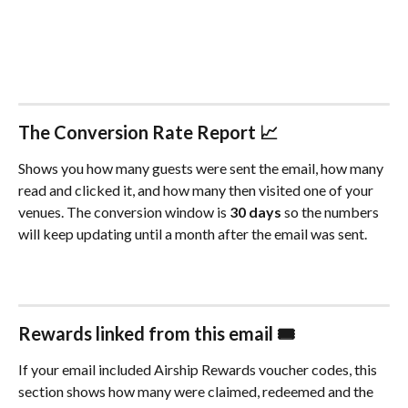
The Conversion Rate Report 📈
Shows you how many guests were sent the email, how many 
read and clicked it, and how many then visited one of your 
venues. The conversion window is 
30 days
 so the numbers 
will keep updating until a month after the email was sent.
Rewards linked from this email 🎟️
If your email included Airship Rewards voucher codes, this 
section shows how many were claimed, redeemed and the 