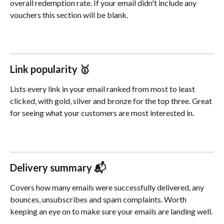
overall redemption rate. If your email didn't include any 
vouchers this section will be blank.
Link popularity 🥇
Lists every link in your email ranked from most to least 
clicked, with gold, silver and bronze for the top three. Great 
for seeing what your customers are most interested in.
Delivery summary 📬
Covers how many emails were successfully delivered, any 
bounces, unsubscribes and spam complaints. Worth 
keeping an eye on to make sure your emails are landing well.