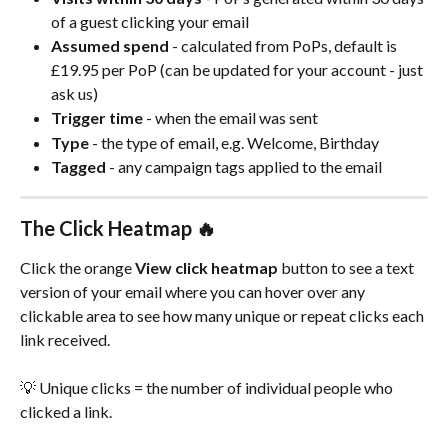
of a guest clicking your email
Assumed spend
 - calculated from PoPs, default is 
£19.95 per PoP (can be updated for your account - just 
ask us)
Trigger time
 - when the email was sent
Type
 - the type of email, e.g. Welcome, Birthday
Tagged
 - any campaign tags applied to the email
The Click Heatmap 🔥
Click the orange 
View click heatmap
 button to see a text 
version of your email where you can hover over any 
clickable area to see how many unique or repeat clicks each 
link received.
💡 Unique clicks = the number of individual people who 
clicked a link.