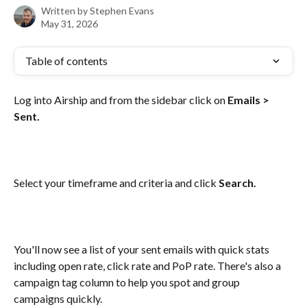
Written by
Stephen Evans
May 31, 2026
Table of contents
Log into Airship and from the sidebar click on 
Emails > 
Sent. 
Select your timeframe and criteria and click 
Search. 
You'll now see a list of your sent emails with quick stats 
including open rate, click rate and PoP rate. There's also a 
campaign tag column to help you spot and group 
campaigns quickly.