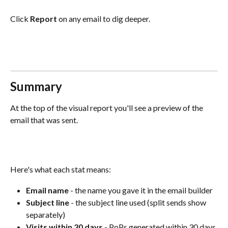
Click 
Report
 on any email to dig deeper. 
Summary
At the top of the visual report you'll see a preview of the 
email that was sent. 
Here's what each stat means:
Email name
 - the name you gave it in the email builder
Subject line
 - the subject line used (split sends show 
separately)
Visits within 30 days
 - PoPs generated within 30 days 