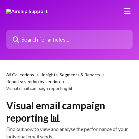
Skip to main content
Search for articles...
All Collections
Insights, Segments & Reports
Reports: section by section
Visual email campaign reporting 📊
Visual email campaign
reporting 📊
Find out how to view and analyse the performance of your
individual email sends.