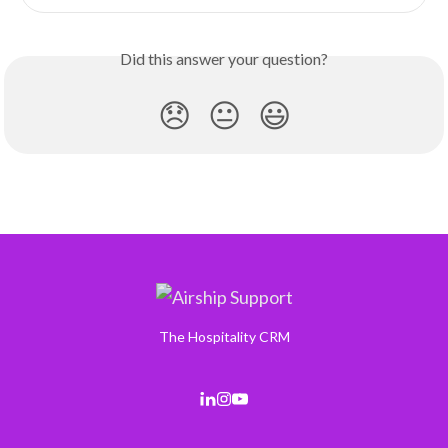
Did this answer your question?
😞
😐
😃
The Hospitality CRM