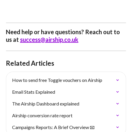
Need help or have questions? Reach out to 
us at 
success@airship.co.uk
Related Articles
How to send free Toggle vouchers on Airship
Email Stats Explained
The Airship Dashboard explained
Airship conversion rate report
Campaigns Reports: A Brief Overview 📧