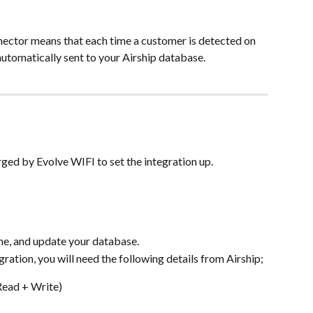
nector means that each time a customer is detected on 
automatically sent to your Airship database.
rged by Evolve WIFI to set the integration up.
time, and update your database.
gration, you will need the following details from Airship;
Read + Write)