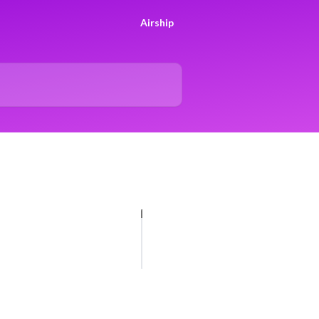
Airship