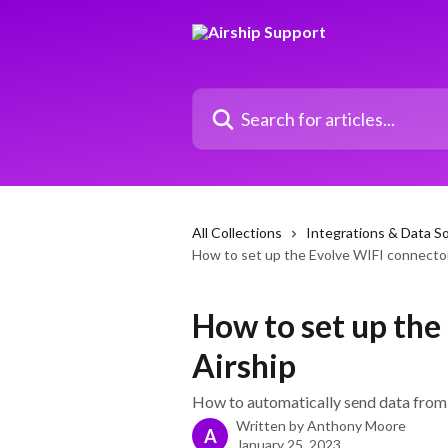
Skip to main content
Search for articles...
All Collections
Integrations & Data S
How to set up the Evolve WIFI connector
How to set up the
Airship
How to automatically send data from 
Written by
Anthony Moore
A
January 25, 2023