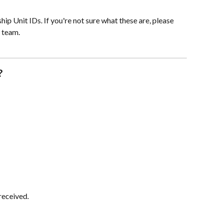
hip Unit IDs. If you're not sure what these are, please 
 team.
?
received.