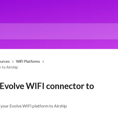
ources
WiFi Platforms
 to Airship
 Evolve WIFI connector to
your Evolve WIFI platform to Airship