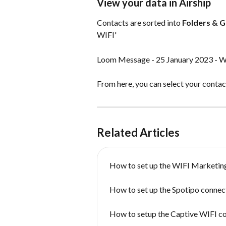
View your data in Airship
Contacts are sorted into 
Folders & 
WIFI'
Loom Message - 25 January 2023 - W
From here, you can select your contacts
Related Articles
How to set up the WIFI Marketin
How to set up the Spotipo connect
How to setup the Captive WIFI c