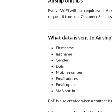
Airship Unit IDs
Evolve WIFI will also require your Airs
request it from our Customer Success
What data is sent to Airship
First name
last name
Gender
DoB
Mobile number
Email address
Email opt-in
SMS opt-in
PoP is also created when a contact is 