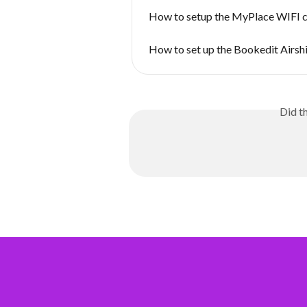
How to setup the MyPlace WIFI 
How to set up the Bookedit Airsh
Did t