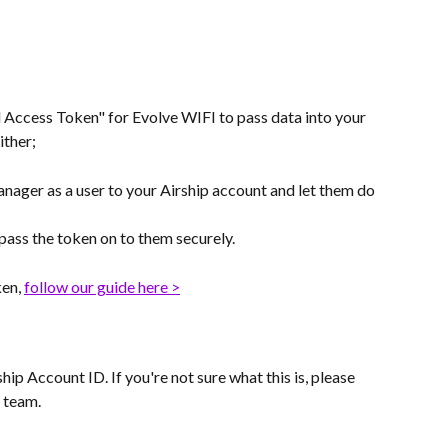
l Access Token" for Evolve WIFI to pass data into your 
ither;
nager as a user to your Airship account and let them do 
 pass the token on to them securely.
en, 
follow our guide here >
hip Account ID. If you're not sure what this is, please 
 team.