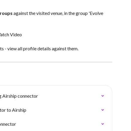
Groups
 against the visited venue, in the group 'Evolve 
atch Video
 - view all profile details against them.
g Airship connector
or to Airship
onnector