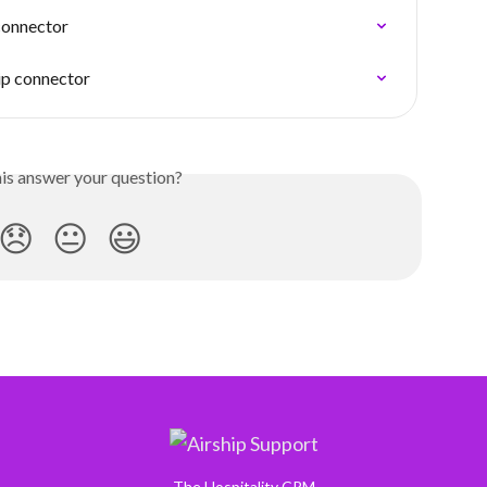
connector
ip connector
his answer your question?
😞
😐
😃
The Hospitality CRM