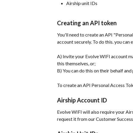
Airship unit IDs
Creating an API token
You'll need to create an API "Persona
account securely. To do this. you can e
A) Invite your Evolve WIFI account ma
this themselves, or;
B) You can do this on their behalf and
To create an API Personal Access Tok
Airship Account ID
Evolve WIFI will also require your Airs
request it from our Customer Success