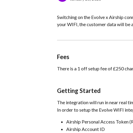
Switching on the Evolve x Airship con
your WIFI, the customer data will be 
Fees
There is a 1 off setup fee of £250 cha
Getting Started
The integration will run in near real 
In order to setup the Evolve WIFI inte
Airship Personal Access Token (
Airship Account ID