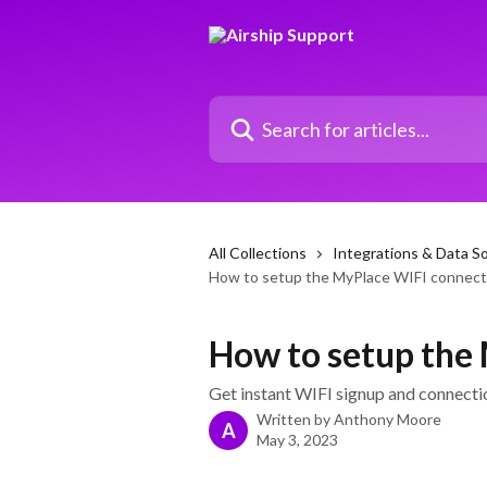
Skip to main content
Search for articles...
All Collections
Integrations & Data S
How to setup the MyPlace WIFI connect
How to setup the
Get instant WIFI signup and connectio
Written by
Anthony Moore
A
May 3, 2023