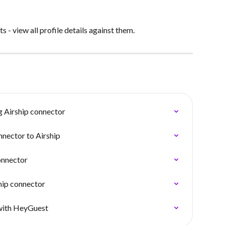
 - view all profile details against them.
g Airship connector
nnector to Airship
onnector
hip connector
 with HeyGuest