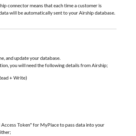
hip connector means that each time a customer is 
ata will be automatically sent to your Airship database.
time, and update your database.
ion, you will need the following details from Airship;
Read + Write)
l Access Token" for MyPlace to pass data into your 
ither;