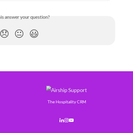
his answer your question?
😞
😐
😃
The Hospitality CRM