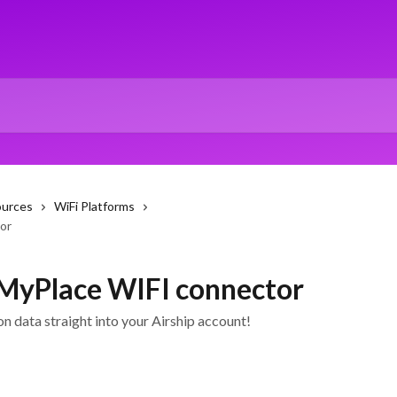
ources
WiFi Platforms
or
 MyPlace WIFI connector
n data straight into your Airship account!