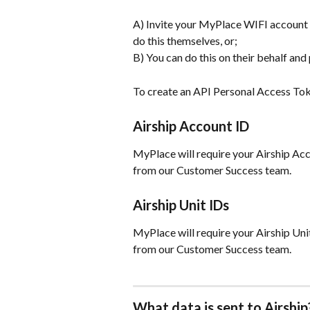
A) Invite your MyPlace WIFI account m
do this themselves, or;
B) You can do this on their behalf and
To create an API Personal Access Tok
Airship Account ID
MyPlace will require your Airship Accou
from our Customer Success team.
Airship Unit IDs
MyPlace will require your Airship Unit 
from our Customer Success team.
What data is sent to Airship