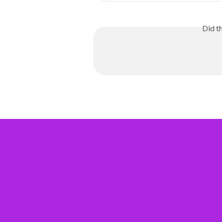
Did t