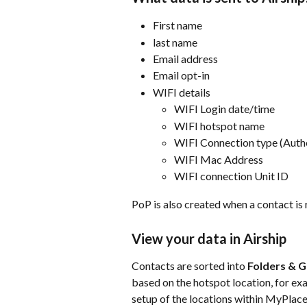
First name
last name
Email address
Email opt-in
WIFI details
WIFI Login date/time
WIFI hotspot name
WIFI Connection type (Auth
WIFI Mac Address
WIFI connection Unit ID
PoP is also created when a contact is
View your data in Airship
Contacts are sorted into 
Folders & 
based on the hotspot location, for ex
setup of the locations within MyPlace