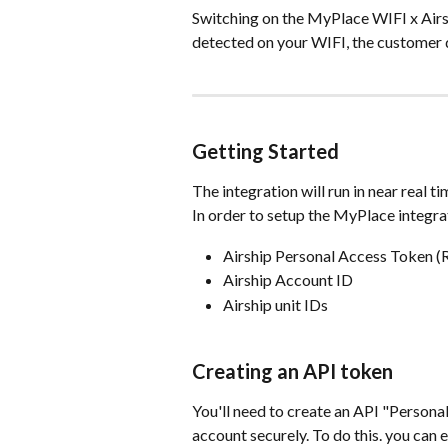
Switching on the MyPlace WIFI x Airs
detected on your WIFI, the customer d
Getting Started
The integration will run in near real 
In order to setup the MyPlace integrat
Airship Personal Access Token (
Airship Account ID
Airship unit IDs
Creating an API token
You'll need to create an API "Persona
account securely. To do this. you can e