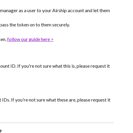
anager as a user to your Airship account and let them 
 pass the token on to them securely.
en, 
follow our guide here >
nt ID. If you're not sure what this is, please request it 
IDs. If you're not sure what these are, please request it 
?