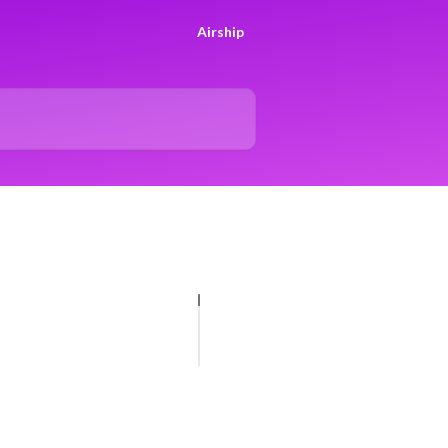
Airship