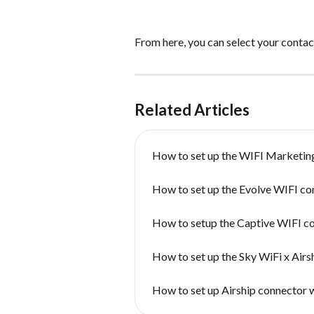
From here, you can select your contacts
Related Articles
How to set up the WIFI Marketin
How to set up the Evolve WIFI co
How to setup the Captive WIFI c
How to set up the Sky WiFi x Airs
How to set up Airship connector