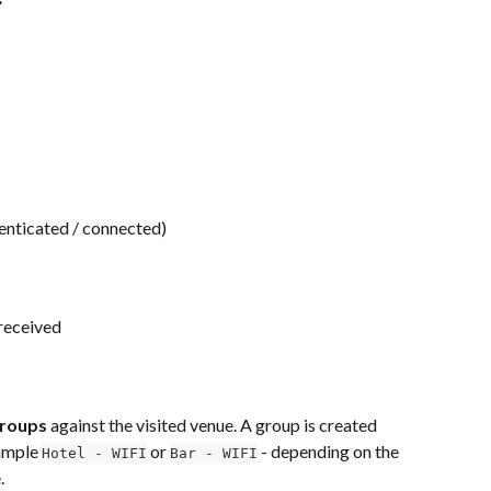
enticated / connected)
 received
Groups
 against the visited venue. A group is created 
ample 
 or 
 - depending on the 
Hotel - WIFI
Bar - WIFI
.