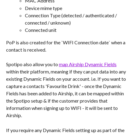
MAC Address
Device mime type
Connection Type (detected / authenticated / 
connected / unknown)
Connected unit
PoP is also created for the `WIFI Connection date` when a 
contact is received.
Spotipo also allow you to 
map Airship Dynamic Fields
within their platform, meaning if they can put data into any 
existing Dynamic Fields on your account. i.e. If you want to 
capture a contacts 'Favourite Drink' - once the Dynamic 
Fields has been added to Airship, it can be mapped within 
the Spotipo setup & if the customer provides that 
information when signing up to WIFI - it will be sent to 
Airship.
If you require any Dynamic Fields setting up as part of the 