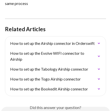
same process
Related Articles
How to set up the Airship connector in Orderswift
How to set up the Evolve WIFI connector to 
Airship
How to set up the Tabology Airship connector
How to set up the Togo Airship connector
How to set up the Bookedit Airship connector
Did this answer your question?