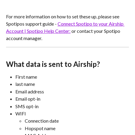
For more information on how to set these up, please see 
Spotipos support guide - 
Connect Spotipo to your Airship 
Account | Spotipo Help Center:
 or contact your Spotipo 
account manager.
What data is sent to Airship?
First name
last name
Email address
Email opt-in
SMS opt-in
WIFI
Connection date
Hopspot name