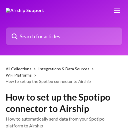
Skip to main content
Search for articles...
All Collections
Integrations & Data Sources
WiFi Platforms
How to set up the Spotipo connector to Airship
How to set up the Spotipo
connector to Airship
How to automatically send data from your Spotipo
platform to Airship