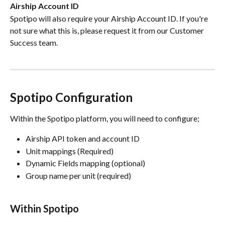
Airship Account ID
Spotipo will also require your Airship Account ID. If you're 
not sure what this is, please request it from our Customer 
Success team.
Spotipo Configuration
Within the Spotipo platform, you will need to configure;
Airship API token and account ID
Unit mappings (Required)
Dynamic Fields mapping (optional) 
Group name per unit (required) 
Within Spotipo