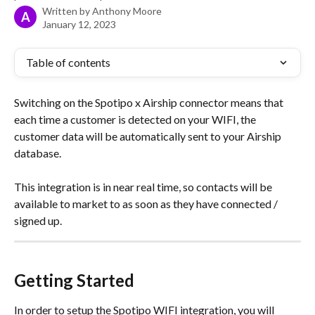
Written by
Anthony Moore
A
January 12, 2023
Table of contents
Switching on the Spotipo x Airship connector means that 
each time a customer is detected on your WIFI, the 
customer data will be automatically sent to your Airship 
database.
This integration is in near real time, so contacts will be 
available to market to as soon as they have connected / 
signed up.
Getting Started
In order to setup the Spotipo WIFI integration, you will 