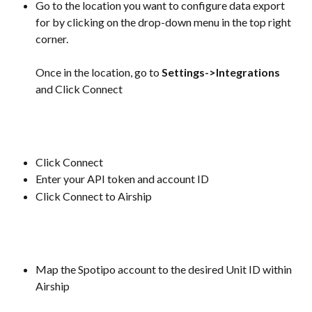
Go to the location you want to configure data export 
for by clicking on the drop-down menu in the top right 
corner.
Once in the location, go to 
Settings->Integrations
and Click Connect
Click Connect
Enter your API token and account ID
Click Connect to Airship
Map the Spotipo account to the desired Unit ID within 
Airship