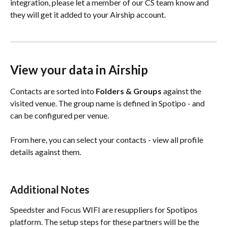
integration, please let a member of our CS team know and 
they will get it added to your Airship account. 
View your data in Airship
Contacts are sorted into 
Folders & Groups
 against the 
visited venue. The group name is defined in Spotipo - and 
can be configured per venue.
From here, you can select your contacts - view all profile 
details against them.
Additional Notes
Speedster and Focus WIFI are resuppliers for Spotipos 
platform. The setup steps for these partners will be the 