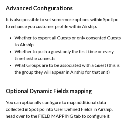
Advanced Configurations
It is also possible to set some more options within Spotipo 
to enhance you customer profile within Airship.
Whether to export all Guests or only consented Guests 
to Airship
Whether to push a guest only the first time or every 
time he/she connects
What Groups are to be associated with a Guest (this is 
the group they will appear in Airship for that unit)
Optional Dynamic Fields mapping
You can optionally configure to map additional data 
collected in Spotipo into User Defined Fields in Airship. 
head over to the FIELD MAPPING tab to configure it.