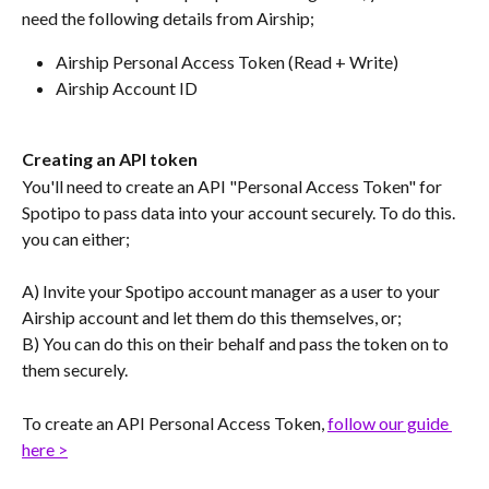
need the following details from Airship;
Airship Personal Access Token (Read + Write)
Airship Account ID
Creating an API token
You'll need to create an API "Personal Access Token" for 
Spotipo to pass data into your account securely. To do this. 
you can either;
A) Invite your Spotipo account manager as a user to your 
Airship account and let them do this themselves, or;
B) You can do this on their behalf and pass the token on to 
them securely.
To create an API Personal Access Token, 
follow our guide 
here >