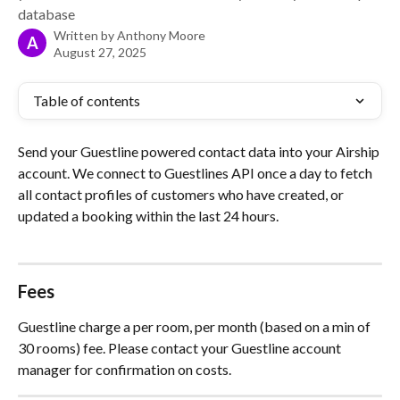
database
Written by
Anthony Moore
A
August 27, 2025
Table of contents
Send your Guestline powered contact data into your Airship 
account. We connect to Guestlines API once a day to fetch 
all contact profiles of customers who have created, or 
updated a booking within the last 24 hours.
Fees
Guestline charge a per room, per month (based on a min of 
30 rooms) fee. Please contact your Guestline account 
manager for confirmation on costs.