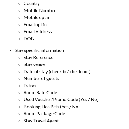
Country
Mobile Number
Mobile opt in
Email opt in
Email Address
DOB
Stay specific information
Stay Reference
Stay venue
Date of stay (check in / check out)
Number of guests
Extras
Room Rate Code
Used Voucher/Promo Code (Yes / No)
Booking Has Pets (Yes / No)
Room Package Code
Stay Travel Agent