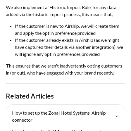
We also implement a 'Historic Import Rule' for any data 
added via the historic import process, this means that;
If the customer is new to Airship, we will create them 
and apply the opt in preference provided
If the customer already exists in Airship (as we might 
have captured their details via another integration), we 
will ignore any opt in preferences provided
This ensures that we aren't inadvertently opting customers 
in (or out), who have engaged with your brand recently.
Related Articles
How to set up the Zonal Hotel Systems  Airship 
connector