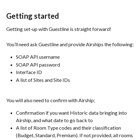
Getting started
Getting set-up with Guestline is straight forward! 
You’ll need ask Guestline and provide Airships the following:
SOAP API username
SOAP API password
Interface ID
A list of Sites and Site IDs
You will also need to confirm with Airship;
Confirmation if you want Historic data bringing into 
Airship, and what date to go back to
A list of Room Type codes and their classification 
(Budget, Standard, Premium). If not provided, all rooms 