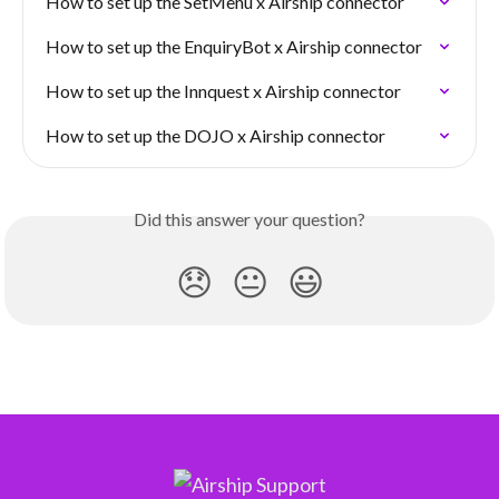
How to set up the SetMenu x Airship connector
How to set up the EnquiryBot x Airship connector
How to set up the Innquest x Airship connector
How to set up the DOJO x Airship connector
Did this answer your question?
😞
😐
😃