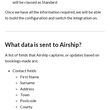
will be classed as Standard
Once we have all the information required, we will be able 
to build the configuration and switch the integration on.
What data is sent to Airship?
A list of fields that Airship captures, or updates based on 
bookings made are;
Contact fields
First Name
Surname
Address
Town
Postcode
County