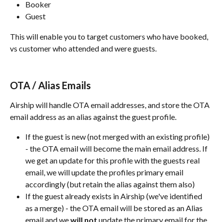
Booker
Guest
This will enable you to target customers who have booked, 
vs customer who attended and were guests.
OTA / Alias Emails
Airship will handle OTA email addresses, and store the OTA 
email address as an alias against the guest profile. 
If the guest is new (not merged with an existing profile) 
- the OTA email will become the main email address. If 
we get an update for this profile with the guests real 
email, we will update the profiles primary email 
accordingly (but retain the alias against them also)
If the guest already exists in Airship (we've identified 
as a merge) - the OTA email will be stored as an Alias 
email and we 
will not
 update the primary email for the 