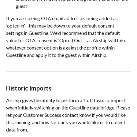
guest
If you are seeing OTA email addresses being added as 
'opted in' - this may be down to your default consent 
settings in Guestline. We'd recommend that the default 
value for OTA consent is 'Opted Out' - as Airship will take 
whatever consent option is against the profile within 
Guestline and apply it to the guest within Airship.
Historic Imports
Airship gives the ability to perform a 1 off historic import, 
when initially switching on the Guestline data bridge. Please 
let your Customer Success contact know if you would like 
this running, and how far back you would like us to collect 
data from. 