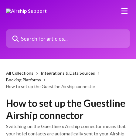
Skip to main content
Search for articles...
All Collections
Integrations & Data Sources
Booking Platforms
How to set up the Guestline Airship connector
How to set up the Guestline
Airship connector
Switching on the Guestline x Airship connector means that
your hotel contacts are automatically sent to your Airship