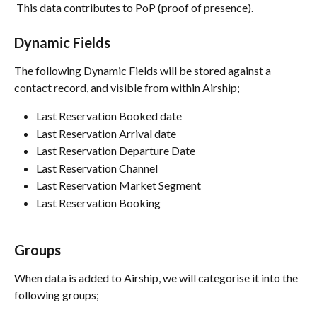
 This data contributes to PoP (proof of presence). 
Dynamic Fields
The following Dynamic Fields will be stored against a 
contact record, and visible from within Airship;
Last Reservation Booked date
Last Reservation Arrival date
Last Reservation Departure Date
Last Reservation Channel
Last Reservation Market Segment
Last Reservation Booking
Groups
When data is added to Airship, we will categorise it into the 
following groups;