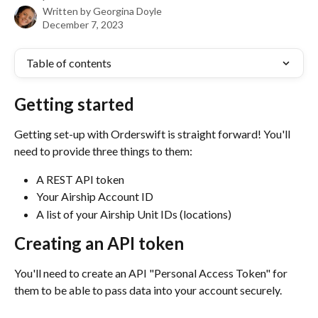
Written by
Georgina Doyle
December 7, 2023
Table of contents
Getting started
Getting set-up with Orderswift is straight forward! You'll 
need to provide three things to them:
A REST API token
Your Airship Account ID
A list of your Airship Unit IDs (locations)
Creating an API token
You'll need to create an API "Personal Access Token" for 
them to be able to pass data into your account securely.