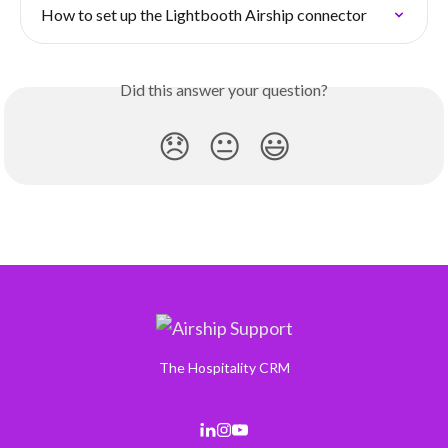
How to set up the Lightbooth Airship connector
Did this answer your question?
😞
😐
😃
The Hospitality CRM