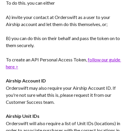
To do this. you can either
A) invite your contact at Orderswift as a user to your 
Airship account and let them do this themselves, or;
B) you can do this on their behalf and pass the token on to 
them securely.
To create an API Personal Access Token, 
follow our guide 
here >
Airship Account ID
Orderswift may also require your Airship Account ID. If 
you're not sure what this is, please request it from our 
Customer Success team.
Airship Unit IDs
Orderswift will also require a list of Unit IDs (locations) in 
order to associate purchases with the correct locations in 