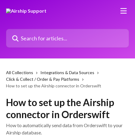
Skip to main content
Search for articles...
All Collections
Integrations & Data Sources
Click & Collect / Order & Pay Platforms
How to set up the Airship connector in Orderswift
How to set up the Airship
connector in Orderswift
How to automatically send data from Orderswift to your
Airship database.