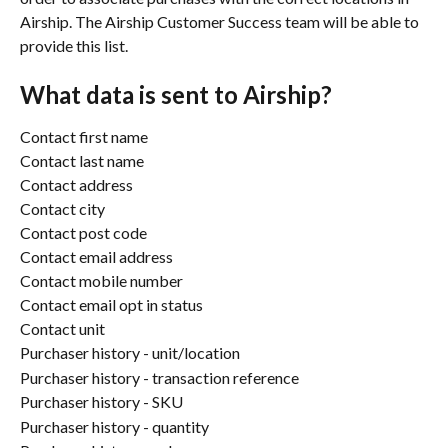
Airship. The Airship Customer Success team will be able to 
provide this list.
What data is sent to Airship?
Contact first name
Contact last name
Contact address
Contact city
Contact post code
Contact email address
Contact mobile number
Contact email opt in status
Contact unit 
Purchaser history - unit/location
Purchaser history - transaction reference
Purchaser history - SKU
Purchaser history - quantity