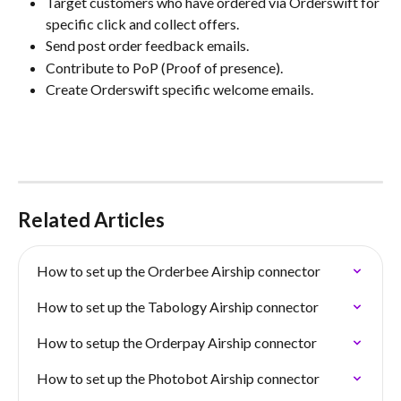
Target customers who have ordered via Orderswift for 
specific click and collect offers.
Send post order feedback emails.
Contribute to PoP (Proof of presence).
Create Orderswift specific welcome emails.
Related Articles
How to set up the Orderbee Airship connector
How to set up the Tabology Airship connector
How to setup the Orderpay Airship connector
How to set up the Photobot Airship connector