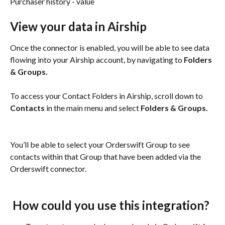
Purchaser history - value
View your data in Airship
Once the connector is enabled, you will be able to see data 
flowing into your Airship account, by navigating to 
Folders 
& Groups.
To access your Contact Folders in Airship, scroll down to 
Contacts
 in the main menu and select 
Folders & Groups.
You’ll be able to select your Orderswift Group to see 
contacts within that Group that have been added via the 
Orderswift connector.
 How could you use this integration?