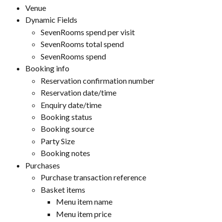
Venue
Dynamic Fields
SevenRooms spend per visit
SevenRooms total spend
SevenRooms spend
Booking info
Reservation confirmation number
Reservation date/time
Enquiry date/time
Booking status
Booking source
Party Size
Booking notes
Purchases
Purchase transaction reference
Basket items
Menu item name
Menu item price