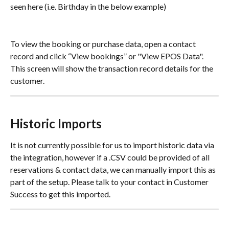
seen here (i.e. Birthday in the below example)
To view the booking or purchase data, open a contact 
record and click “View bookings” or "View EPOS Data". 
This screen will show the transaction record details for the 
customer.
Historic Imports
It is not currently possible for us to import historic data via 
the integration, however if a .CSV could be provided of all 
reservations & contact data, we can manually import this as 
part of the setup. Please talk to your contact in Customer 
Success to get this imported.