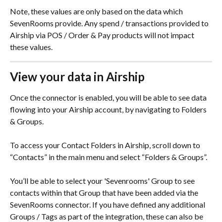
Note, these values are only based on the data which 
SevenRooms provide. Any spend / transactions provided to 
Airship via POS / Order & Pay products will not impact 
these values.
View your data in Airship
Once the connector is enabled, you will be able to see data 
flowing into your Airship account, by navigating to Folders 
& Groups.
To access your Contact Folders in Airship, scroll down to 
“Contacts” in the main menu and select “Folders & Groups”.
You’ll be able to select your 'Sevenrooms' Group to see 
contacts within that Group that have been added via the 
SevenRooms connector. If you have defined any additional 
Groups / Tags as part of the integration, these can also be 