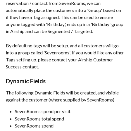
reservation / contact from SevenRooms, we can 
automatically place the customers into a 'Group' based on 
if they have a Tag assigned. This can be used to ensure 
anyone tagged with 'Birthday', ends up in a 'Birthday' group 
in Airship and can be Segmented / Targeted.
By default no tags will be setup, and all customers will go 
into a group called 'Sevenrooms'. If you would like any other 
Tags setting up, please contact your Airship Customer 
Success contact. 
Dynamic Fields
The following Dynamic Fields will be created, and visible 
against the customer (where supplied by SevenRooms)
SevenRooms spend per visit
SevenRooms total spend
SevenRooms spend