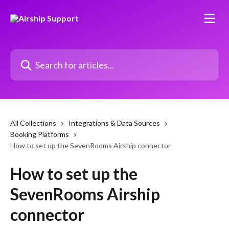
Skip to main content
Search for articles...
All Collections
Integrations & Data Sources
Booking Platforms
How to set up the SevenRooms Airship connector
How to set up the
SevenRooms Airship
connector