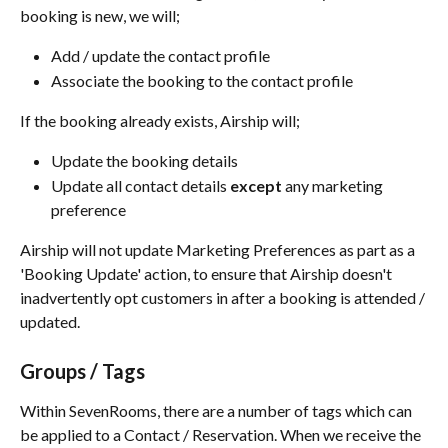
booking is new, we will;
Add / update the contact profile
Associate the booking to the contact profile
If the booking already exists, Airship will;
Update the booking details
Update all contact details 
except
 any marketing 
preference
Airship will not update Marketing Preferences as part as a 
'Booking Update' action, to ensure that Airship doesn't 
inadvertently opt customers in after a booking is attended / 
updated.
Groups / Tags
Within SevenRooms, there are a number of tags which can 
be applied to a Contact / Reservation. When we receive the 