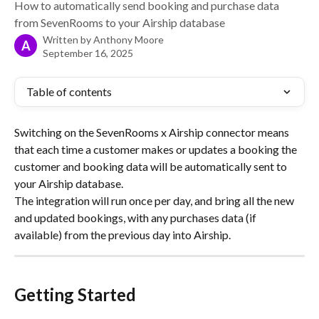
How to automatically send booking and purchase data
from SevenRooms to your Airship database
Written by
Anthony Moore
A
September 16, 2025
Table of contents
Switching on the SevenRooms x Airship connector means 
that each time a customer makes or updates a booking the 
customer and booking data will be automatically sent to 
your Airship database.
The integration will run once per day, and bring all the new 
and updated bookings, with any purchases data (if 
available) from the previous day into Airship.
Getting Started