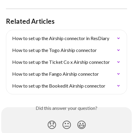
Related Articles
How to set up the Airship connector in ResDiary
How to set up the Togo Airship connector
How to set up the Ticket Co x Airship connector
How to set up the Fango Airship connector
How to set up the Bookedit Airship connector
Did this answer your question?
😞
😐
😃