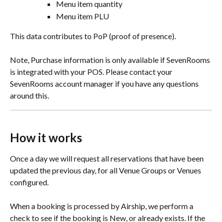
Menu item quantity
Menu item PLU
This data contributes to PoP (proof of presence). 
Note, Purchase information is only available if SevenRooms 
is integrated with your POS. Please contact your 
SevenRooms account manager if you have any questions 
around this.
How it works
Once a day we will request all reservations that have been 
updated the previous day, for all Venue Groups or Venues 
configured. 
When a booking is processed by Airship, we perform a 
check to see if the booking is New, or already exists. If the 