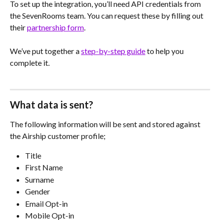
To set up the integration, you’ll need API credentials from 
the SevenRooms team. You can request these by filling out 
their 
partnership form
.
We’ve put together a 
step-by-step guide
 to help you 
complete it.
What data is sent?
The following information will be sent and stored against 
the Airship customer profile;
Title
First Name
Surname
Gender
Email Opt-in
Mobile Opt-in