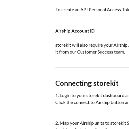
To create an API Personal Access Tok
Airship Account ID
storekit will also require your Airship 
it from our Customer Success team.
Connecting storekit
1. Login to your storekit dashboard and
Click the connect to Airship button a
2. Map your Airship units to storekit 