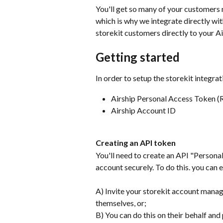
You'll get so many of your customers m
which is why we integrate directly wit
storekit customers directly to your A
Getting started
In order to setup the storekit integrat
Airship Personal Access Token (
Airship Account ID
Creating an API token
You'll need to create an API "Personal
account securely. To do this. you can e
A) Invite your storekit account manage
themselves, or;
B) You can do this on their behalf and