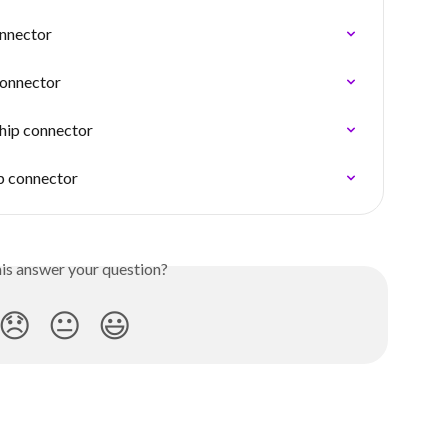
onnector
connector
ship connector
ip connector
his answer your question?
😞
😐
😃