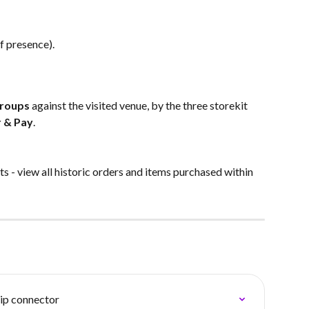
f presence). 
Groups
 against the visited venue, by the three storekit 
 & Pay
.
s - view all historic orders and items purchased within 
ip connector