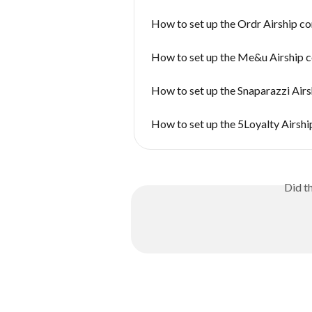
How to set up the Ordr Airship c
How to set up the Me&u Airship 
How to set up the Snaparazzi Air
How to set up the 5Loyalty Airsh
Did t