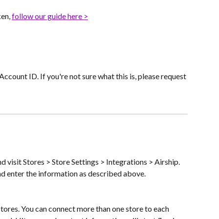
en, 
follow our guide here >
Account ID. If you're not sure what this is, please request 
 visit Stores > Store Settings > Integrations > Airship. 
nd enter the information as described above.
Stores. You can connect more than one store to each 