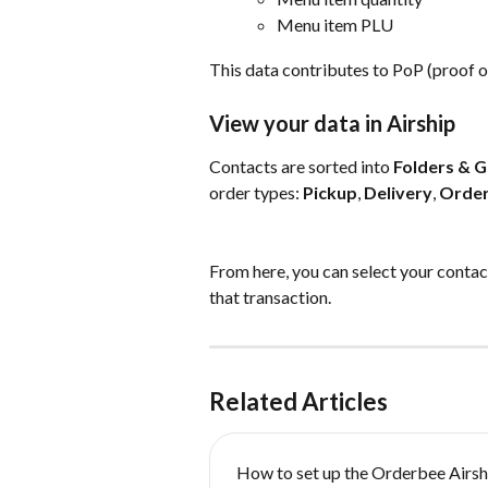
Menu item PLU
This data contributes to PoP (proof o
View your data in Airship
Contacts are sorted into 
Folders & 
order types: 
Pickup
, 
Delivery
, 
Order
From here, you can select your contact
that transaction.
Related Articles
How to set up the Orderbee Airsh