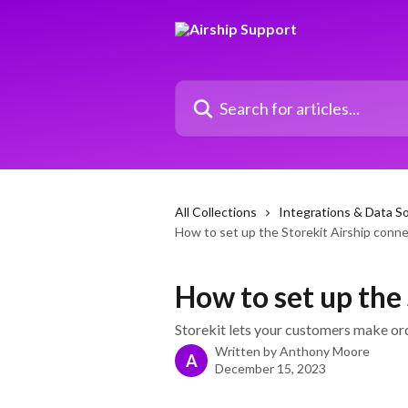
Skip to main content
Search for articles...
All Collections
Integrations & Data S
How to set up the Storekit Airship conn
How to set up the
Storekit lets your customers make or
Written by
Anthony Moore
A
December 15, 2023