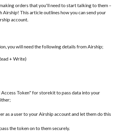
aking orders that you'll need to start talking to them – 
h Airship! This article outlines how you can send your 
irship account.
ion, you will need the following details from Airship;
Read + Write)
 Access Token" for storekit to pass data into your 
ither;
r as a user to your Airship account and let them do this 
 pass the token on to them securely.