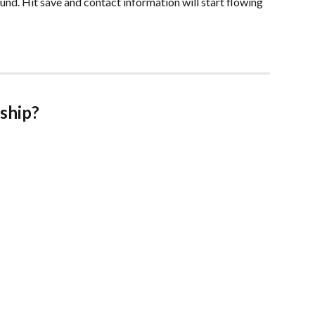
ound. Hit save and contact information will start flowing 
rship?