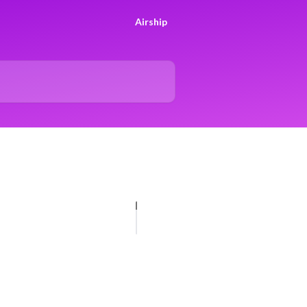
Airship