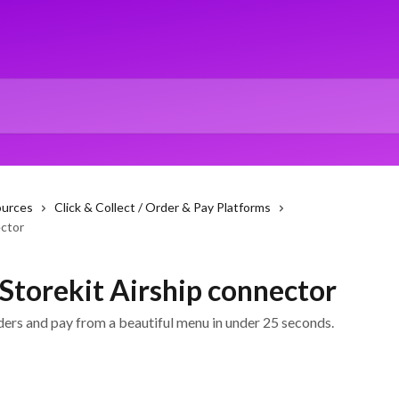
ources
Click & Collect / Order & Pay Platforms
ector
 Storekit Airship connector
ders and pay from a beautiful menu in under 25 seconds.