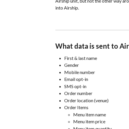
Airship unit, but not the other way ar
into Airship. 
What data is sent to Ai
First & last name
Gender
Mobile number
Email opt-in
SMS opt-in
Order number
Order location (venue)
Order Items
Menu item name
Menu item price
Menu item quantity