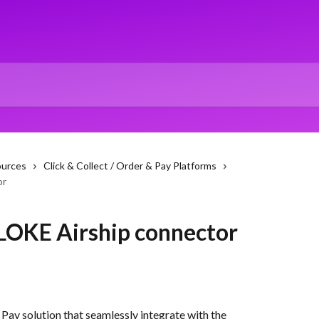
ources
Click & Collect / Order & Pay Platforms
or
 LOKE Airship connector
ay solution that seamlessly integrate with the 