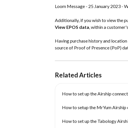
Loom Message - 25 January 2023 - W
Additionally, if you wish to view the p
View EPOS data
, within a customer'
Having purchase history and location i
source of Proof of Presence (PoP) dat
Related Articles
How to set up the Airship connect
How to setup the MrYum Airship 
How to set up the Tabology Airsh