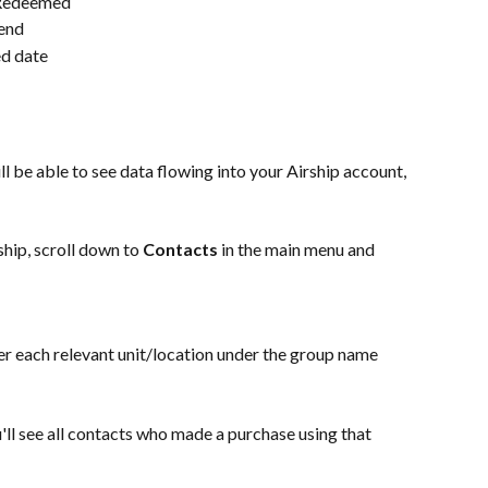
 Redeemed
pend
ed date
l be able to see data flowing into your Airship account, 
hip, scroll down to 
Contacts
 in the main menu and 
er each relevant unit/location under the group name 
u'll see all contacts who made a purchase using that 