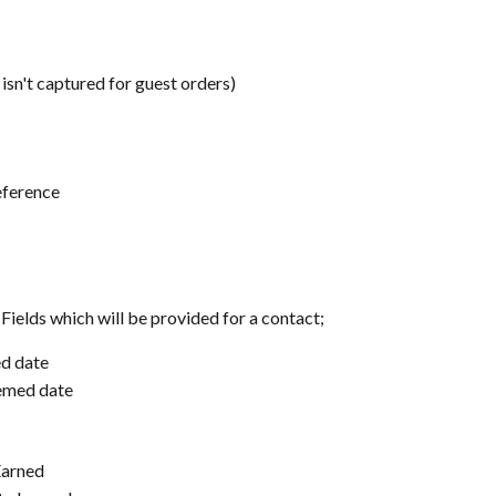
 isn't captured for guest orders)
eference
Fields which will be provided for a contact;
ed date
eemed date
Earned