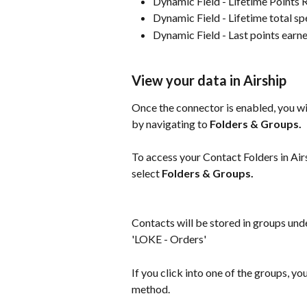
Dynamic Field - Lifetime Points
Dynamic Field - Lifetime total s
Dynamic Field - Last points earn
View your data in Airship
Once the connector is enabled, you wil
by navigating to 
Folders & Groups.
To access your Contact Folders in Airs
select 
Folders & Groups.
Contacts will be stored in groups und
'LOKE - Orders'
If you click into one of the groups, yo
method.