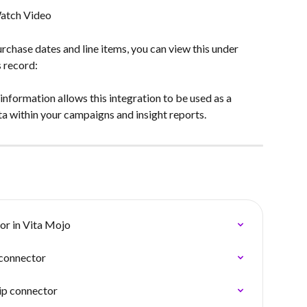
atch Video
urchase dates and line items, you can view this under 
s record:
nformation allows this integration to be used as a 
a within your campaigns and insight reports.
or in Vita Mojo
connector
ip connector