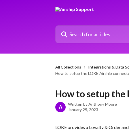
Skip to main content
Search for articles...
All Collections
Integrations & Data S
How to setup the LOKE Airship connect
How to setup the
Written by
Anthony Moore
A
January 25, 2023
LOKE provides a Loyalty & Order and P