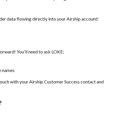
er data flowing directly into your Airship account!
forward! You'll need to ask LOKE;
ue names
n touch with your Airship Customer Success contact and 
?