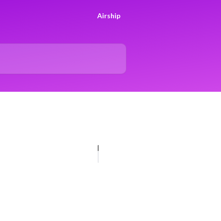
Airship