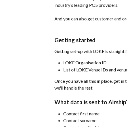
industry’s leading POS providers.
And you can also get customer and ord
Getting started
Getting set-up with LOKE is straight 
LOKE Organisation ID
List of LOKE Venue IDs and ven
Once you have all this in place, get i
we'll handle the rest.
What data is sent to Airship
Contact first name
Contact surname