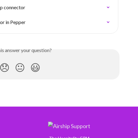
ip connector
or in Pepper
his answer your question?
😞
😐
😃