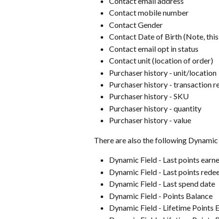
Contact email address
Contact mobile number
Contact Gender
Contact Date of Birth (Note, this
Contact email opt in status
Contact unit (location of order)
Purchaser history - unit/location
Purchaser history - transaction r
Purchaser history - SKU
Purchaser history - quantity
Purchaser history - value
There are also the following Dynamic 
Dynamic Field - Last points earn
Dynamic Field - Last points red
Dynamic Field - Last spend date
Dynamic Field - Points Balance
Dynamic Field - Lifetime Points 