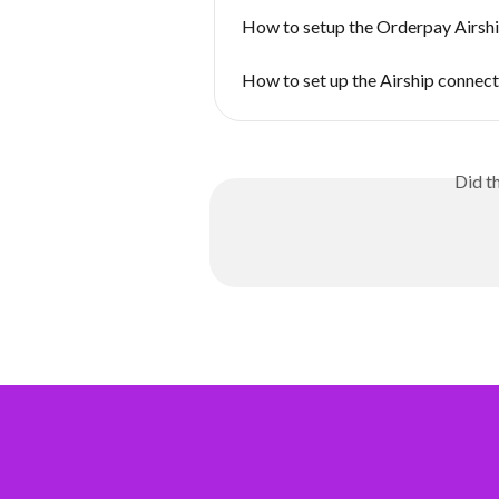
How to setup the Orderpay Airsh
How to set up the Airship connect
Did t