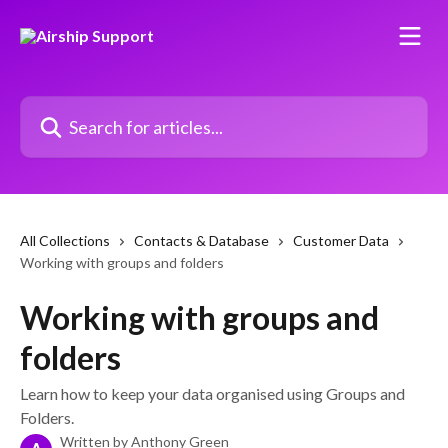
Skip to main content
Search for articles...
All Collections
Contacts & Database
Customer Data
Working with groups and folders
Working with groups and
folders
Learn how to keep your data organised using Groups and
Folders.
Written by
Anthony Green