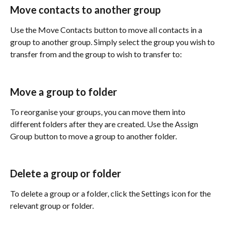
Move contacts to another group
Use the Move Contacts button to move all contacts in a 
group to another group. Simply select the group you wish to 
transfer from and the group to wish to transfer to:
Move a group to folder
To reorganise your groups, you can move them into 
different folders after they are created. Use the Assign 
Group button to move a group to another folder.
Delete a group or folder
To delete a group or a folder, click the Settings icon for the 
relevant group or folder.