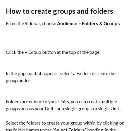
How to create groups and folders
From the Sidebar, choose 
Audience > Folders & Groups
Click the + Group button at the top of the page.
In the pop-up that appears, select a Folder to create the 
group under:
Folders are unique to your Units, you can create multiple 
groups across your Units or a single group in a single Unit.
Select the folders to create your group within by clicking on 
the folder names under “
Select Folders
” heading, in the 