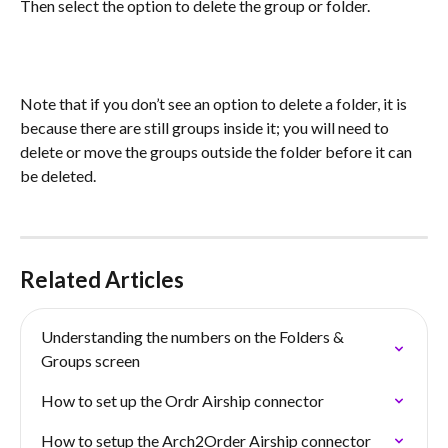
Then select the option to delete the group or folder.
Note that if you don’t see an option to delete a folder, it is 
because there are still groups inside it; you will need to 
delete or move the groups outside the folder before it can 
be deleted.
Related Articles
Understanding the numbers on the Folders & 
Groups screen
How to set up the Ordr Airship connector
How to setup the Arch2Order Airship connector