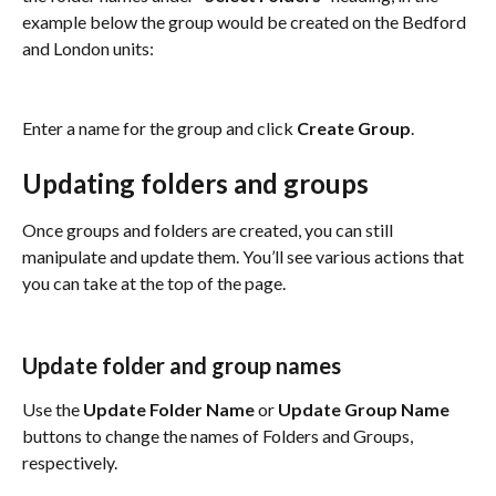
example below the group would be created on the Bedford 
and London units:
Enter a name for the group and click 
Create Group
. 
Updating folders and groups
Once groups and folders are created, you can still 
manipulate and update them. You’ll see various actions that 
you can take at the top of the page.
Update folder and group names
Use the 
Update Folder Name
 or 
Update Group Name
buttons to change the names of Folders and Groups, 
respectively.