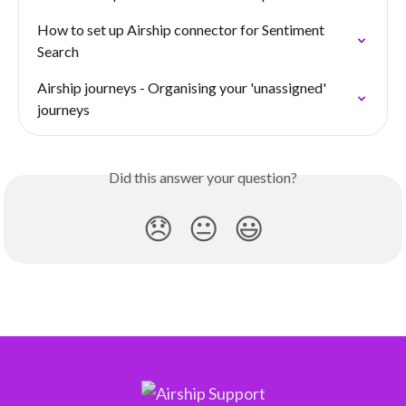
How to set up Airship connector for Sentiment 
Search
Airship journeys - Organising your 'unassigned' 
journeys
Did this answer your question?
😞
😐
😃