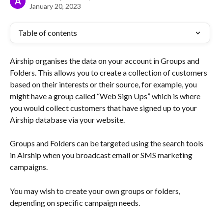
A
January 20, 2023
Table of contents
Airship organises the data on your account in Groups and 
Folders. This allows you to create a collection of customers 
based on their interests or their source, for example, you 
might have a group called “Web Sign Ups” which is where 
you would collect customers that have signed up to your 
Airship database via your website.
Groups and Folders can be targeted using the search tools 
in Airship when you broadcast email or SMS marketing 
campaigns.
You may wish to create your own groups or folders, 
depending on specific campaign needs.